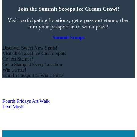
Join the Summit Scoops Ice Cream Crawl!
Visit participating locations, get a passport stamp, then
turn your passport in to win a prize!
Summit Scoops
Discover Sweet New Spots!
Visit all 6 Local Ice Cream Spots
Collect Stamps!
Get a Stamp at Every Location
Win a Prize!
Turn In Passport to Win a Prize
Fourth Fridays Art Walk
Live Music