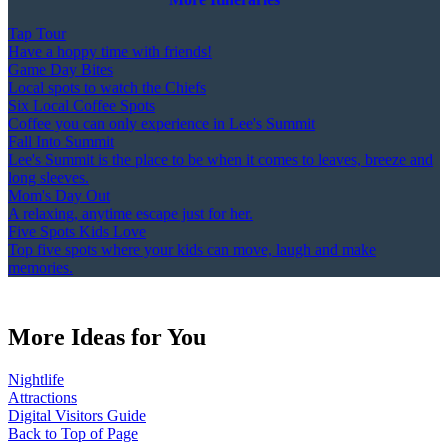
Tap Tour
Have a hoppy time with friends!
Game Day Bites
Local spots to watch the Chiefs
Six Local Coffee Spots
Coffee you can only experience in Lee's Summit
Fall Into Summit
Lee's Summit is the place to be when it comes to leaves, breeze and
long sleeves.
Mom's Day Out
A relaxing, anytime escape just for her.
Five Spots Kids Love
Top five spots where your kids can move, laugh and make
memories.
More Ideas for You
Nightlife
Attractions
Digital Visitors Guide
Back to Top of Page