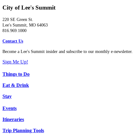
City of Lee's Summit
220 SE Green St.
Lee's Summit, MO 64063
816.969.1000
Contact Us
Become a Lee's Summit insider and subscribe to our monthly e-newsletter.
Sign Me Up!
Things to Do
Eat & Drink
Stay
Events
Itineraries
Trip Planning Tools