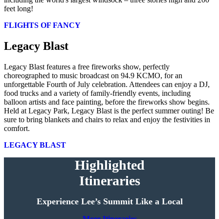
feet long!
FLIGHTS OF FANCY
Legacy Blast
Legacy Blast features a free fireworks show, perfectly
choreographed to music broadcast on 94.9 KCMO, for an
unforgettable Fourth of July celebration. Attendees can enjoy a DJ,
food trucks and a variety of family-friendly events, including
balloon artists and face painting, before the fireworks show begins.
Held at Legacy Park, Legacy Blast is the perfect summer outing! Be
sure to bring blankets and chairs to relax and enjoy the festivities in
comfort.
LEGACY BLAST
Highlighted
Itineraries
Experience Lee’s Summit Like a Local
More Itineraries