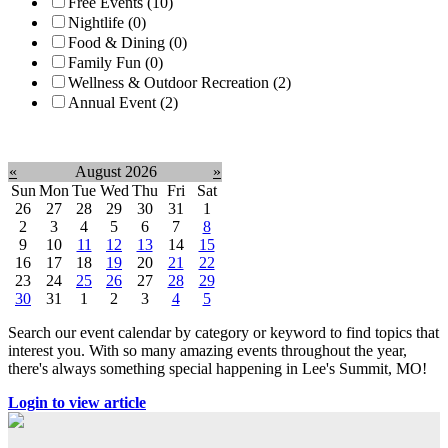
Free Events (10)
Nightlife (0)
Food & Dining (0)
Family Fun (0)
Wellness & Outdoor Recreation (2)
Annual Event (2)
Clear filter
«
August 2026
»
Sun
Mon
Tue
Wed
Thu
Fri
Sat
26
27
28
29
30
31
1
2
3
4
5
6
7
8
9
10
11
12
13
14
15
16
17
18
19
20
21
22
23
24
25
26
27
28
29
30
31
1
2
3
4
5
Search our event calendar by category or keyword to find topics that
interest you. With so many amazing events throughout the year,
there's always something special happening in Lee's Summit, MO!
Login to view article