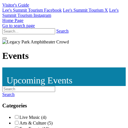
Visitor's Guide
Lee's Summit Tourism Facebook
Lee's Summit Tourism X
Lee's
Summit Tourism Instagram
Home Page
Go to search page
Search
Events
Upcoming Events
Search
Categories
Live Music (4)
Arts & Culture (5)