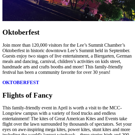
Oktoberfest
Join more than 120,000 visitors for the Lee’s Summit Chamber’s
Oktoberfest in historic downtown Lee’s Summit held in September.
Guests enjoy two stages of live entertainment, a Biergarten, German
meals and dancing, carnival, children’s activities on kids street,
handmade arts and crafts booths and more! This family-friendly
festival has been a community favorite for over 30 years!
OKTOBERFEST
Flights of Fancy
This family-friendly event in April is worth a visit to the MCC-
Longview campus with a variety of food trucks and endless
entertainment! The kites of Great American Kites and Events take
flight over the lawn surrounded by thousands of spectators. Set your
eyes on awe-inspiring mega kites, power kites, stunt kites and more
including the world's largest windsock – three stories high and 200