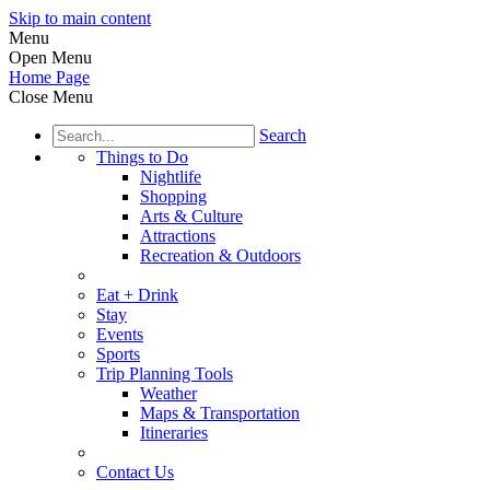
Skip to main content
Menu
Open Menu
Home Page
Close Menu
Search
Things to Do
Nightlife
Shopping
Arts & Culture
Attractions
Recreation & Outdoors
Eat + Drink
Stay
Events
Sports
Trip Planning Tools
Weather
Maps & Transportation
Itineraries
Contact Us