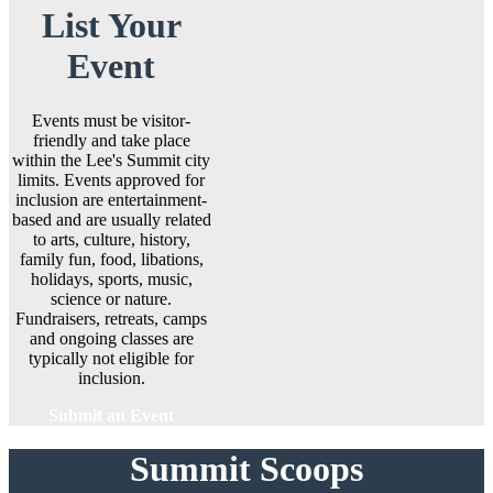
List Your
Event
Events must be visitor-
friendly and take place
within the Lee's Summit city
limits. Events approved for
inclusion are entertainment-
based and are usually related
to arts, culture, history,
family fun, food, libations,
holidays, sports, music,
science or nature.
Fundraisers, retreats, camps
and ongoing classes are
typically not eligible for
inclusion.
Submit an Event
Summit Scoops