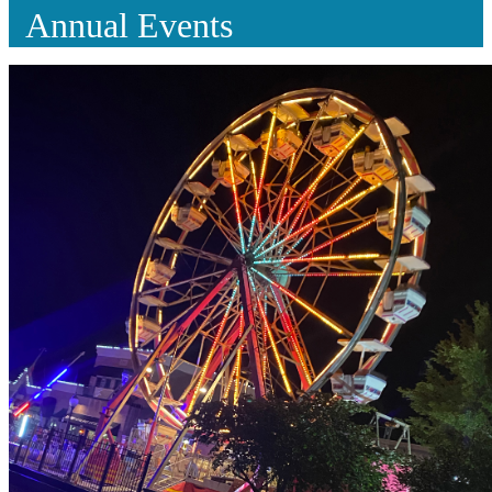
Annual Events