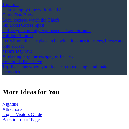
Tap Tour
Have a hoppy time with friends!
Game Day Bites
Local spots to watch the Chiefs
Six Local Coffee Spots
Coffee you can only experience in Lee's Summit
Fall Into Summit
Lee's Summit is the place to be when it comes to leaves, breeze and
long sleeves.
Mom's Day Out
A relaxing, anytime escape just for her.
Five Spots Kids Love
Top five spots where your kids can move, laugh and make
memories.
More Ideas for You
Nightlife
Attractions
Digital Visitors Guide
Back to Top of Page