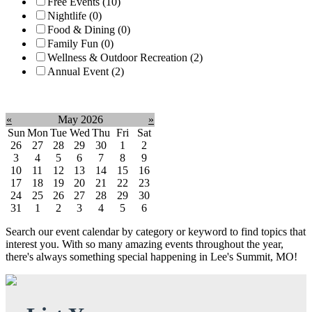
Free Events (10)
Nightlife (0)
Food & Dining (0)
Family Fun (0)
Wellness & Outdoor Recreation (2)
Annual Event (2)
Clear filter
«
May 2026
»
Sun
Mon
Tue
Wed
Thu
Fri
Sat
26
27
28
29
30
1
2
3
4
5
6
7
8
9
10
11
12
13
14
15
16
17
18
19
20
21
22
23
24
25
26
27
28
29
30
31
1
2
3
4
5
6
Search our event calendar by category or keyword to find topics that
interest you. With so many amazing events throughout the year,
there's always something special happening in Lee's Summit, MO!