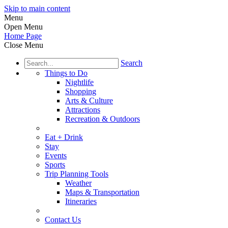
Skip to main content
Menu
Open Menu
Home Page
Close Menu
Search
Things to Do
Nightlife
Shopping
Arts & Culture
Attractions
Recreation & Outdoors
Eat + Drink
Stay
Events
Sports
Trip Planning Tools
Weather
Maps & Transportation
Itineraries
Contact Us