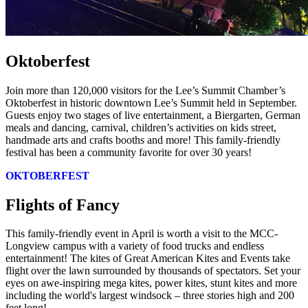
Oktoberfest
Join more than 120,000 visitors for the Lee’s Summit Chamber’s
Oktoberfest in historic downtown Lee’s Summit held in September.
Guests enjoy two stages of live entertainment, a Biergarten, German
meals and dancing, carnival, children’s activities on kids street,
handmade arts and crafts booths and more! This family-friendly
festival has been a community favorite for over 30 years!
OKTOBERFEST
Flights of Fancy
This family-friendly event in April is worth a visit to the MCC-
Longview campus with a variety of food trucks and endless
entertainment! The kites of Great American Kites and Events take
flight over the lawn surrounded by thousands of spectators. Set your
eyes on awe-inspiring mega kites, power kites, stunt kites and more
including the world's largest windsock – three stories high and 200
feet long!