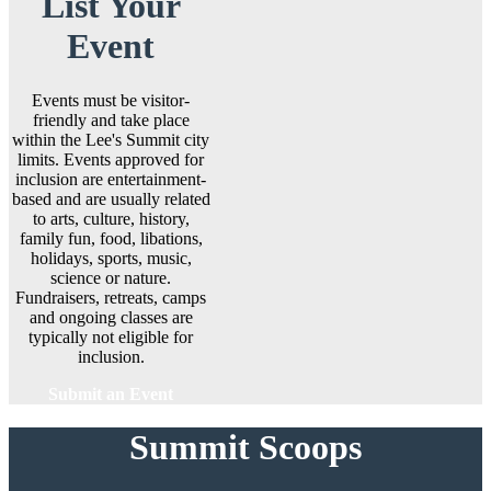
List Your
Event
Events must be visitor-
friendly and take place
within the Lee's Summit city
limits. Events approved for
inclusion are entertainment-
based and are usually related
to arts, culture, history,
family fun, food, libations,
holidays, sports, music,
science or nature.
Fundraisers, retreats, camps
and ongoing classes are
typically not eligible for
inclusion.
Submit an Event
Summit Scoops