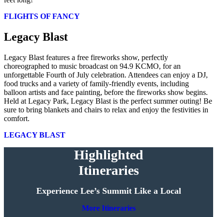
FLIGHTS OF FANCY
Legacy Blast
Legacy Blast features a free fireworks show, perfectly
choreographed to music broadcast on 94.9 KCMO, for an
unforgettable Fourth of July celebration. Attendees can enjoy a DJ,
food trucks and a variety of family-friendly events, including
balloon artists and face painting, before the fireworks show begins.
Held at Legacy Park, Legacy Blast is the perfect summer outing! Be
sure to bring blankets and chairs to relax and enjoy the festivities in
comfort.
LEGACY BLAST
Highlighted
Itineraries
Experience Lee’s Summit Like a Local
More Itineraries