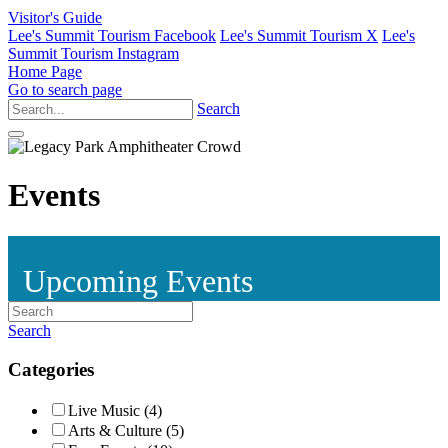
Visitor's Guide
Lee's Summit Tourism Facebook
Lee's Summit Tourism X
Lee's
Summit Tourism Instagram
Home Page
Go to search page
Search
Events
Upcoming Events
Search
Categories
Live Music (4)
Arts & Culture (5)