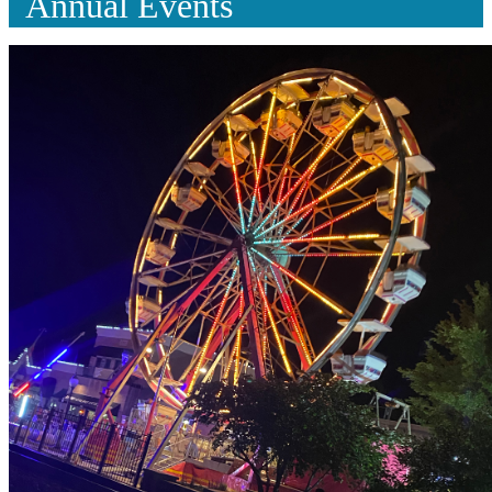
Annual Events