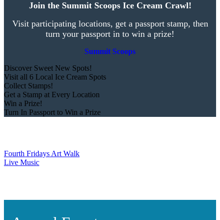
Join the Summit Scoops Ice Cream Crawl!
Visit participating locations, get a passport stamp, then
turn your passport in to win a prize!
Summit Scoops
Discover Sweet New Spots!
Visit all 6 Local Ice Cream Spots
Collect Stamps!
Get a Stamp at Every Location
Win a Prize!
Turn In Passport to Win a Prize
Fourth Fridays Art Walk
Live Music