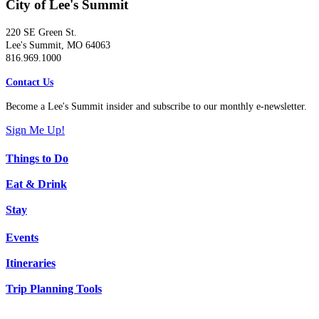
City of Lee's Summit
220 SE Green St.
Lee's Summit, MO 64063
816.969.1000
Contact Us
Become a Lee's Summit insider and subscribe to our monthly e-newsletter.
Sign Me Up!
Things to Do
Eat & Drink
Stay
Events
Itineraries
Trip Planning Tools