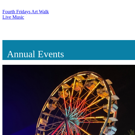
Fourth Fridays Art Walk
Live Music
Annual Events