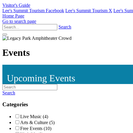
Visitor's Guide
Lee's Summit Tourism Facebook
Lee's Summit Tourism X
Lee's Sum
Home Page
Go to search page
Search
Events
Upcoming Events
Search
Categories
Live Music (4)
Arts & Culture (5)
Free Events (10)