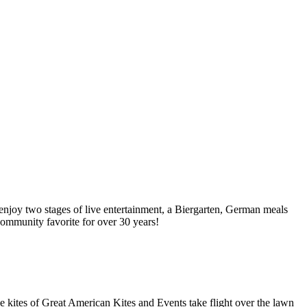
njoy two stages of live entertainment, a Biergarten, German meals
 community favorite for over 30 years!
e kites of Great American Kites and Events take flight over the lawn