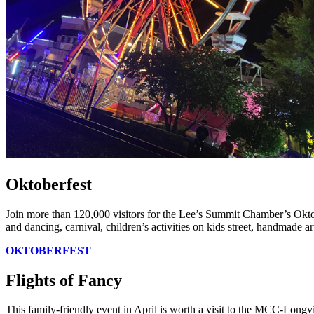
Oktoberfest
Join more than 120,000 visitors for the Lee’s Summit Chamber’s Okto
and dancing, carnival, children’s activities on kids street, handmade a
OKTOBERFEST
Flights of Fancy
This family-friendly event in April is worth a visit to the MCC-Longv