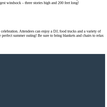
rgest windsock – three stories high and 200 feet long!
celebration. Attendees can enjoy a DJ, food trucks and a variety of
e perfect summer outing! Be sure to bring blankets and chairs to relax