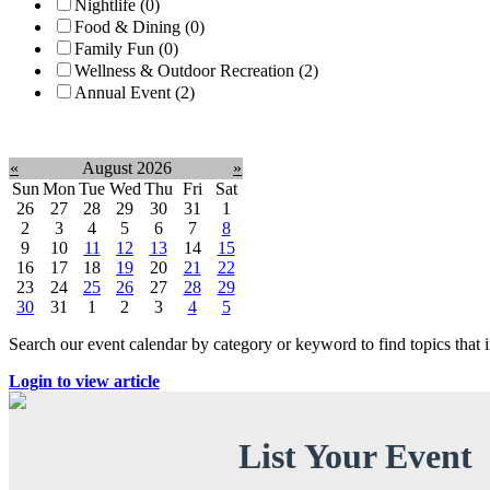
Nightlife (0)
Food & Dining (0)
Family Fun (0)
Wellness & Outdoor Recreation (2)
Annual Event (2)
Clear filter
«
August 2026
»
Sun
Mon
Tue
Wed
Thu
Fri
Sat
26
27
28
29
30
31
1
2
3
4
5
6
7
8
9
10
11
12
13
14
15
16
17
18
19
20
21
22
23
24
25
26
27
28
29
30
31
1
2
3
4
5
Search our event calendar by category or keyword to find topics that
Login to view article
List Your Event