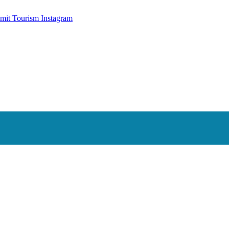
mit Tourism Instagram