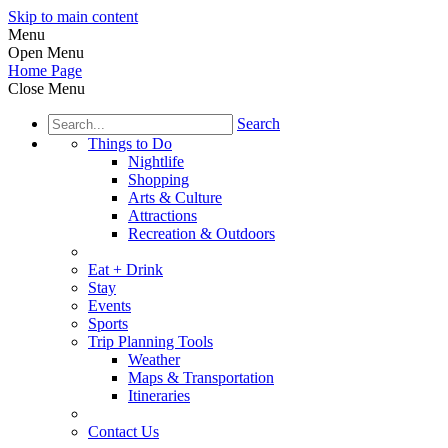
Skip to main content
Menu
Open Menu
Home Page
Close Menu
Search
Things to Do
Nightlife
Shopping
Arts & Culture
Attractions
Recreation & Outdoors
Eat + Drink
Stay
Events
Sports
Trip Planning Tools
Weather
Maps & Transportation
Itineraries
Contact Us