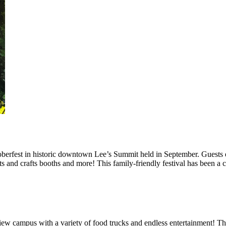
berfest in historic downtown Lee’s Summit held in September. Guests e
rts and crafts booths and more! This family-friendly festival has been a
iew campus with a variety of food trucks and endless entertainment! Th