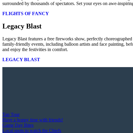
surrounded by thousands of spectators. Set your eyes on awe-inspiring
FLIGHTS OF FANCY
Legacy Blast
Legacy Blast features a free fireworks show, perfectly choreographed
family-friendly events, including balloon artists and face painting, b
and enjoy the festivities in comfort.
LEGACY BLAST
Tap Tour
Have a hoppy time with friends!
Game Day Bites
Local spots to watch the Chiefs