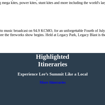
 mega kites, power kites, stunt kites and more including the world's la
 to music broadcast on 94.9 KCMO, for an unforgettable Fourth of July 
efore the fireworks show begins. Held at Legacy Park, Legacy Blast is th
Highlighted
Itineraries
Experience Lee’s Summit Like a Local
More Itineraries