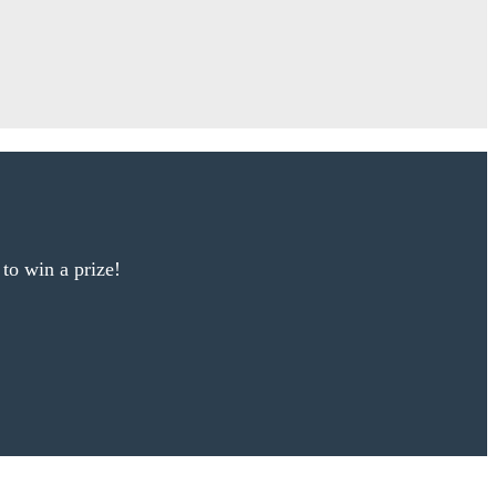
 to win a prize!