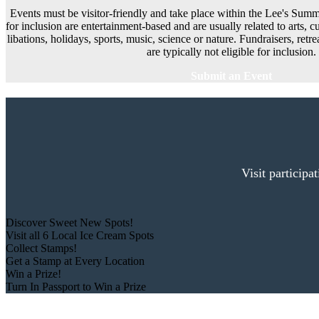
Events must be visitor-friendly and take place within the Lee's Summi
for inclusion are entertainment-based and are usually related to arts, cu
libations, holidays, sports, music, science or nature. Fundraisers, ret
are typically not eligible for inclusion.
Submit an Event
Visit participa
Discover Sweet New Spots!
Visit all 6 Local Ice Cream Spots
Collect Stamps!
Get a Stamp at Every Location
Win a Prize!
Turn In Passport to Win a Prize