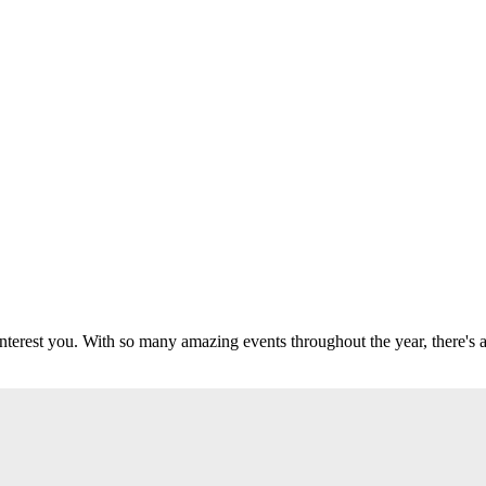
 interest you. With so many amazing events throughout the year, there