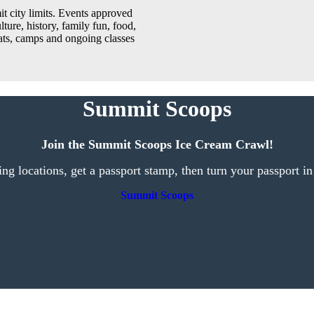
t city limits. Events approved
lture, history, family fun, food,
reats, camps and ongoing classes
Summit Scoops
Join the Summit Scoops Ice Cream Crawl!
ting locations, get a passport stamp, then turn your passport in
Summit Scoops