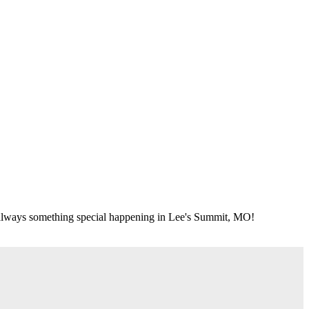
's always something special happening in Lee's Summit, MO!