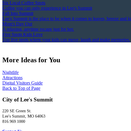
Six Local Coffee Spots
Coffee you can only experience in Lee's Summit
Fall Into Summit
Lee's Summit is the place to be when it comes to leaves, breeze and l
Mom's Day Out
A relaxing, anytime escape just for her.
Five Spots Kids Love
Top five spots where your kids can move, laugh and make memories.
More Ideas for You
Nightlife
Attractions
Digital Visitors Guide
Back to Top of Page
City of Lee's Summit
220 SE Green St.
Lee's Summit, MO 64063
816.969.1000