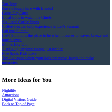
Tap Tour
Have a hoppy time with friends!
Game Day Bites
Local spots to watch the Chiefs
Six Local Coffee Spots
Coffee you can only experience in Lee's Summit
Fall Into Summit
Lee's Summit is the place to be when it comes to leaves, breeze and
long sleeves.
Mom's Day Out
A relaxing, anytime escape just for her.
Five Spots Kids Love
Top five spots where your kids can move, laugh and make
memories.
More Ideas for You
Nightlife
Attractions
Digital Visitors Guide
Back to Top of Page