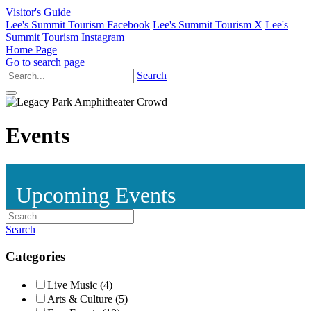
Visitor's Guide
Lee's Summit Tourism Facebook
Lee's Summit Tourism X
Lee's
Summit Tourism Instagram
Home Page
Go to search page
Search
Events
Upcoming Events
Search
Categories
Live Music (4)
Arts & Culture (5)