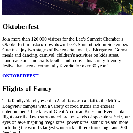
Oktoberfest
Join more than 120,000 visitors for the Lee’s Summit Chamber’s
Oktoberfest in historic downtown Lee’s Summit held in September.
Guests enjoy two stages of live entertainment, a Biergarten, German
meals and dancing, carnival, children’s activities on kids street,
handmade arts and crafts booths and more! This family-friendly
festival has been a community favorite for over 30 years!
OKTOBERFEST
Flights of Fancy
This family-friendly event in April is worth a visit to the MCC-
Longview campus with a variety of food trucks and endless
entertainment! The kites of Great American Kites and Events take
flight over the lawn surrounded by thousands of spectators. Set your
eyes on awe-inspiring mega kites, power kites, stunt kites and more
including the world's largest windsock – three stories high and 200
feet long!