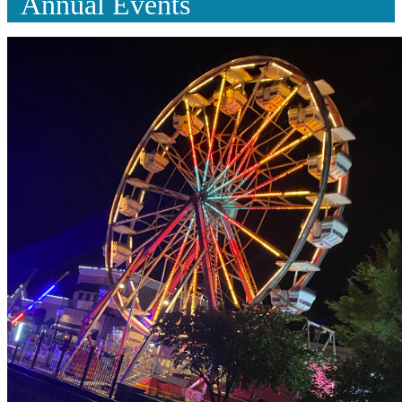
Annual Events