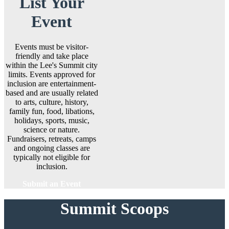
List Your
Event
Events must be visitor-
friendly and take place
within the Lee's Summit city
limits. Events approved for
inclusion are entertainment-
based and are usually related
to arts, culture, history,
family fun, food, libations,
holidays, sports, music,
science or nature.
Fundraisers, retreats, camps
and ongoing classes are
typically not eligible for
inclusion.
Submit an Event
Summit Scoops