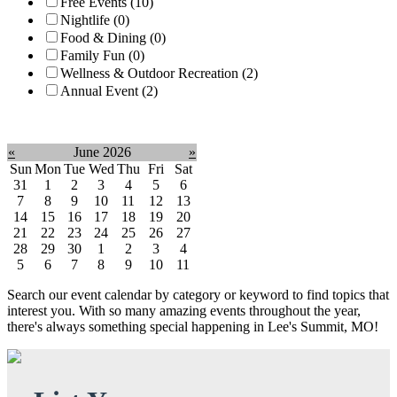
Free Events (10)
Nightlife (0)
Food & Dining (0)
Family Fun (0)
Wellness & Outdoor Recreation (2)
Annual Event (2)
Clear filter
«
June 2026
»
Sun
Mon
Tue
Wed
Thu
Fri
Sat
31
1
2
3
4
5
6
7
8
9
10
11
12
13
14
15
16
17
18
19
20
21
22
23
24
25
26
27
28
29
30
1
2
3
4
5
6
7
8
9
10
11
Search our event calendar by category or keyword to find topics that
interest you. With so many amazing events throughout the year,
there's always something special happening in Lee's Summit, MO!