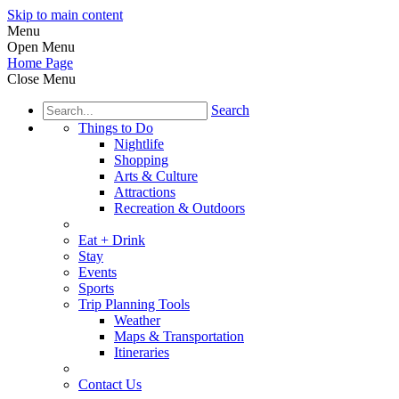
Skip to main content
Menu
Open Menu
Home Page
Close Menu
Search
Things to Do
Nightlife
Shopping
Arts & Culture
Attractions
Recreation & Outdoors
Eat + Drink
Stay
Events
Sports
Trip Planning Tools
Weather
Maps & Transportation
Itineraries
Contact Us