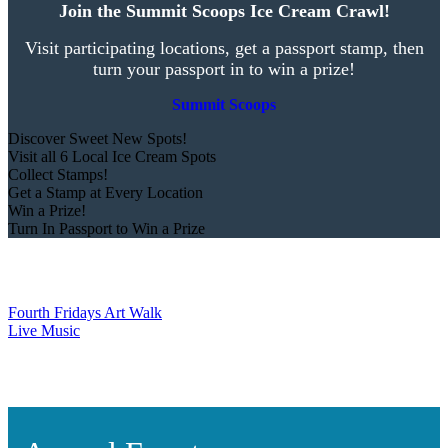
Join the Summit Scoops Ice Cream Crawl!
Visit participating locations, get a passport stamp, then
turn your passport in to win a prize!
Summit Scoops
Discover Sweet New Spots!
Visit all 6 Local Ice Cream Spots
Collect Stamps!
Get a Stamp at Every Location
Win a Prize!
Turn In Passport to Win a Prize
Fourth Fridays Art Walk
Live Music