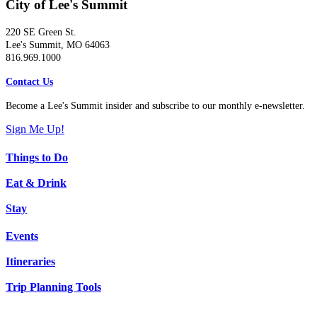
City of Lee's Summit
220 SE Green St.
Lee's Summit, MO 64063
816.969.1000
Contact Us
Become a Lee's Summit insider and subscribe to our monthly e-newsletter.
Sign Me Up!
Things to Do
Eat & Drink
Stay
Events
Itineraries
Trip Planning Tools