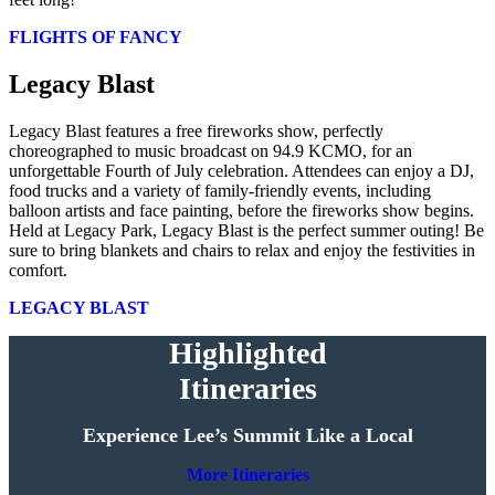
FLIGHTS OF FANCY
Legacy Blast
Legacy Blast features a free fireworks show, perfectly
choreographed to music broadcast on 94.9 KCMO, for an
unforgettable Fourth of July celebration. Attendees can enjoy a DJ,
food trucks and a variety of family-friendly events, including
balloon artists and face painting, before the fireworks show begins.
Held at Legacy Park, Legacy Blast is the perfect summer outing! Be
sure to bring blankets and chairs to relax and enjoy the festivities in
comfort.
LEGACY BLAST
Highlighted
Itineraries
Experience Lee’s Summit Like a Local
More Itineraries