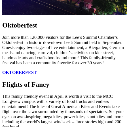
Oktoberfest
Join more than 120,000 visitors for the Lee’s Summit Chamber’s
Oktoberfest in historic downtown Lee’s Summit held in September.
Guests enjoy two stages of live entertainment, a Biergarten, German
meals and dancing, carnival, children’s activities on kids street,
handmade arts and crafts booths and more! This family-friendly
festival has been a community favorite for over 30 years!
OKTOBERFEST
Flights of Fancy
This family-friendly event in April is worth a visit to the MCC-
Longview campus with a variety of food trucks and endless
entertainment! The kites of Great American Kites and Events take
flight over the lawn surrounded by thousands of spectators. Set your
eyes on awe-inspiring mega kites, power kites, stunt kites and more
including the world's largest windsock – three stories high and 200
feet long!