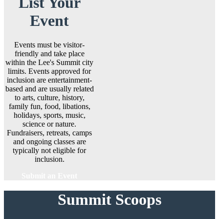
List Your
Event
Events must be visitor-
friendly and take place
within the Lee's Summit city
limits. Events approved for
inclusion are entertainment-
based and are usually related
to arts, culture, history,
family fun, food, libations,
holidays, sports, music,
science or nature.
Fundraisers, retreats, camps
and ongoing classes are
typically not eligible for
inclusion.
Submit an Event
Summit Scoops