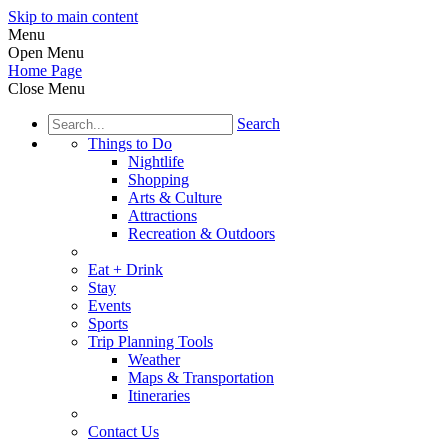
Skip to main content
Menu
Open Menu
Home Page
Close Menu
Search
Things to Do
Nightlife
Shopping
Arts & Culture
Attractions
Recreation & Outdoors
Eat + Drink
Stay
Events
Sports
Trip Planning Tools
Weather
Maps & Transportation
Itineraries
Contact Us