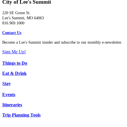
City of Lee's Summit
220 SE Green St.
Lee's Summit, MO 64063
816.969.1000
Contact Us
Become a Lee's Summit insider and subscribe to our monthly e-newsletter.
Sign Me Up!
Things to Do
Eat & Drink
Stay
Events
Itineraries
Trip Planning Tools