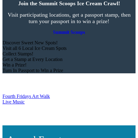
Join the Summit Scoops Ice Cream Crawl!
Visit participating locations, get a passport stamp, then
turn your passport in to win a prize!
Summit Scoops
Discover Sweet New Spots!
Visit all 6 Local Ice Cream Spots
Collect Stamps!
Get a Stamp at Every Location
Win a Prize!
Turn In Passport to Win a Prize
Fourth Fridays Art Walk
Live Music