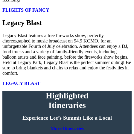
FLIGHTS OF FANCY
Legacy Blast
Legacy Blast features a free fireworks show, perfectly
choreographed to music broadcast on 94.9 KCMO, for an
unforgettable Fourth of July celebration. Attendees can enjoy a DJ,
food trucks and a variety of family-friendly events, including
balloon artists and face painting, before the fireworks show begins.
Held at Legacy Park, Legacy Blast is the perfect summer outing! Be
sure to bring blankets and chairs to relax and enjoy the festivities in
comfort.
LEGACY BLAST
Highlighted
Itineraries
Experience Lee’s Summit Like a Local
More Itineraries