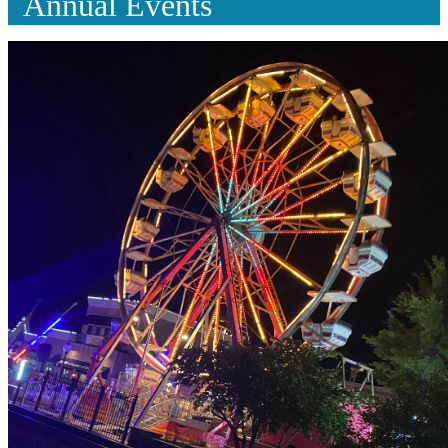
Annual Events