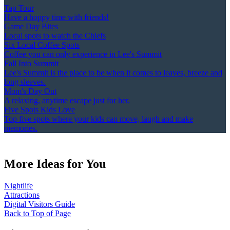
Tap Tour
Have a hoppy time with friends!
Game Day Bites
Local spots to watch the Chiefs
Six Local Coffee Spots
Coffee you can only experience in Lee's Summit
Fall Into Summit
Lee's Summit is the place to be when it comes to leaves, breeze and
long sleeves.
Mom's Day Out
A relaxing, anytime escape just for her.
Five Spots Kids Love
Top five spots where your kids can move, laugh and make
memories.
More Ideas for You
Nightlife
Attractions
Digital Visitors Guide
Back to Top of Page