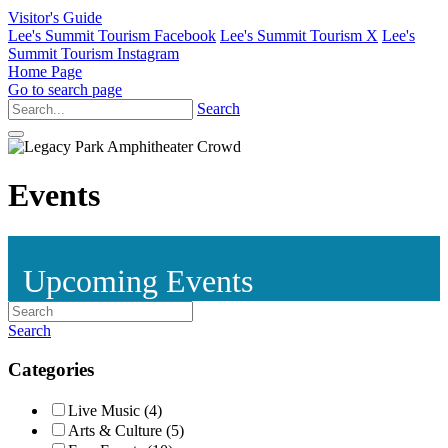
Visitor's Guide
Lee's Summit Tourism Facebook
Lee's Summit Tourism X
Lee's
Summit Tourism Instagram
Home Page
Go to search page
Search
Events
Upcoming Events
Search
Categories
Live Music (4)
Arts & Culture (5)