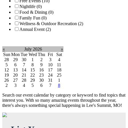
Free Events (10)
Nightlife (0)
Food & Dining (0)
Family Fun (0)
Wellness & Outdoor Recreation (2)
Annual Event (2)
Clear filter
«
July 2026
»
Sun
Mon
Tue
Wed
Thu
Fri
Sat
28
29
30
1
2
3
4
5
6
7
8
9
10
11
12
13
14
15
16
17
18
19
20
21
22
23
24
25
26
27
28
29
30
31
1
2
3
4
5
6
7
8
Search our event calendar by category or keyword to find topics that
interest you. With so many amazing events throughout the year,
there's always something special happening in Lee's Summit, MO!