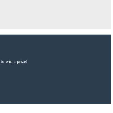
 to win a prize!