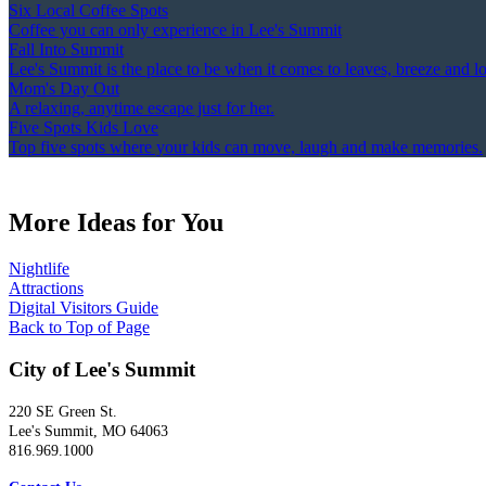
Six Local Coffee Spots
Coffee you can only experience in Lee's Summit
Fall Into Summit
Lee's Summit is the place to be when it comes to leaves, breeze and l
Mom's Day Out
A relaxing, anytime escape just for her.
Five Spots Kids Love
Top five spots where your kids can move, laugh and make memories.
More Ideas for You
Nightlife
Attractions
Digital Visitors Guide
Back to Top of Page
City of Lee's Summit
220 SE Green St.
Lee's Summit, MO 64063
816.969.1000