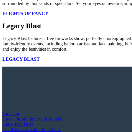
surrounded by thousands of spectators. Set your eyes on awe-inspiring
FLIGHTS OF FANCY
Legacy Blast
Legacy Blast features a free fireworks show, perfectly choreographed
family-friendly events, including balloon artists and face painting, b
and enjoy the festivities in comfort.
LEGACY BLAST
Tap Tour
Have a hoppy time with friends!
Game Day Bites
Local spots to watch the Chiefs