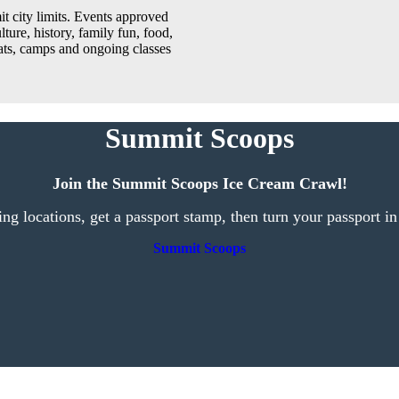
t city limits. Events approved
lture, history, family fun, food,
reats, camps and ongoing classes
Summit Scoops
Join the Summit Scoops Ice Cream Crawl!
ting locations, get a passport stamp, then turn your passport in
Summit Scoops