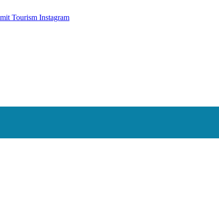
mit Tourism Instagram