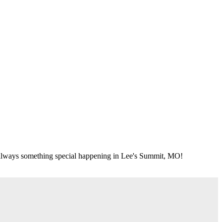
's always something special happening in Lee's Summit, MO!