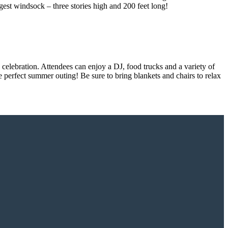
rgest windsock – three stories high and 200 feet long!
celebration. Attendees can enjoy a DJ, food trucks and a variety of
e perfect summer outing! Be sure to bring blankets and chairs to relax