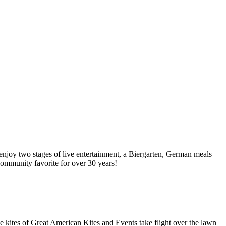
njoy two stages of live entertainment, a Biergarten, German meals
 community favorite for over 30 years!
e kites of Great American Kites and Events take flight over the lawn