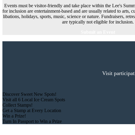
Events must be visitor-friendly and take place within the Lee's Summi
for inclusion are entertainment-based and are usually related to arts, cu
libations, holidays, sports, music, science or nature. Fundraisers, ret
are typically not eligible for inclusion.
Submit an Event
Visit participa
Discover Sweet New Spots!
Visit all 6 Local Ice Cream Spots
Collect Stamps!
Get a Stamp at Every Location
Win a Prize!
Turn In Passport to Win a Prize