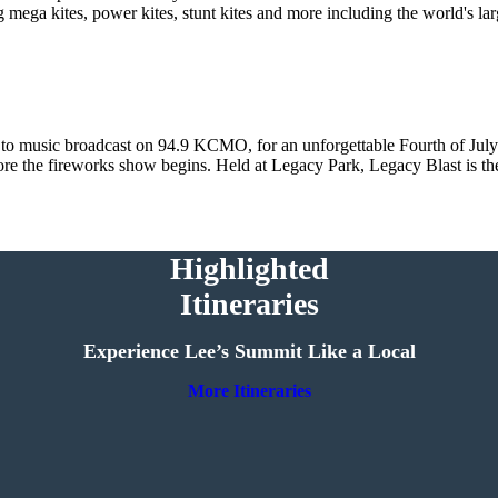
 mega kites, power kites, stunt kites and more including the world's la
 to music broadcast on 94.9 KCMO, for an unforgettable Fourth of July 
efore the fireworks show begins. Held at Legacy Park, Legacy Blast is th
Highlighted
Itineraries
Experience Lee’s Summit Like a Local
More Itineraries