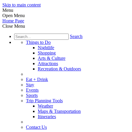
Skip to main content
Menu
Open Menu
Home Page
Close Menu
Search
Things to Do
Nightlife
Shopping
Arts & Culture
Attractions
Recreation & Outdoors
Eat + Drink
Stay
Events
Sports
Trip Planning Tools
Weather
Maps & Transportation
Itineraries
Contact Us