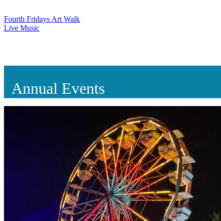
Fourth Fridays Art Walk
Live Music
Annual Events