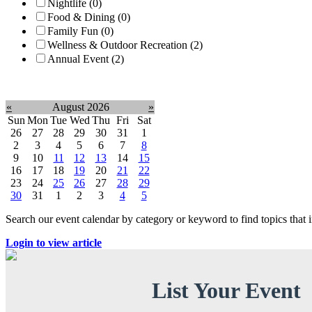
Nightlife (0)
Food & Dining (0)
Family Fun (0)
Wellness & Outdoor Recreation (2)
Annual Event (2)
Clear filter
«
August 2026
»
Sun
Mon
Tue
Wed
Thu
Fri
Sat
26
27
28
29
30
31
1
2
3
4
5
6
7
8
9
10
11
12
13
14
15
16
17
18
19
20
21
22
23
24
25
26
27
28
29
30
31
1
2
3
4
5
Search our event calendar by category or keyword to find topics that
Login to view article
List Your Event