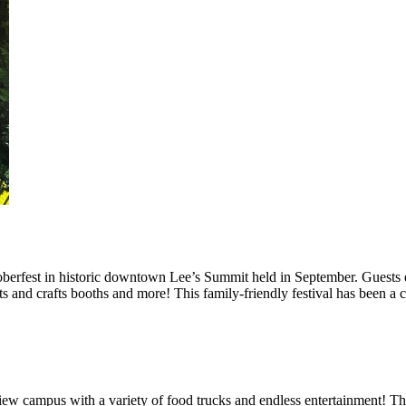
berfest in historic downtown Lee’s Summit held in September. Guests e
rts and crafts booths and more! This family-friendly festival has been a
iew campus with a variety of food trucks and endless entertainment! Th