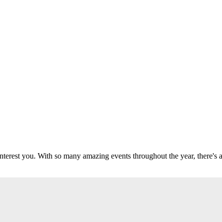
 interest you. With so many amazing events throughout the year, there