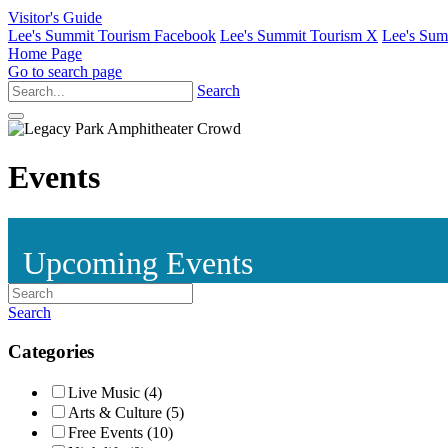
Visitor's Guide
Lee's Summit Tourism Facebook
Lee's Summit Tourism X
Lee's Sum
Home Page
Go to search page
Search
Events
Upcoming Events
Search
Categories
Live Music (4)
Arts & Culture (5)
Free Events (10)