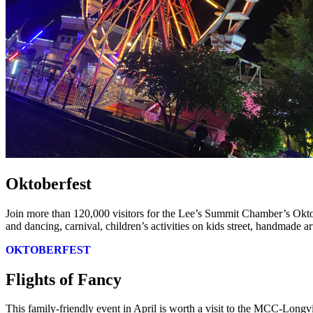
Oktoberfest
Join more than 120,000 visitors for the Lee’s Summit Chamber’s Okto
and dancing, carnival, children’s activities on kids street, handmade a
OKTOBERFEST
Flights of Fancy
This family-friendly event in April is worth a visit to the MCC-Longv