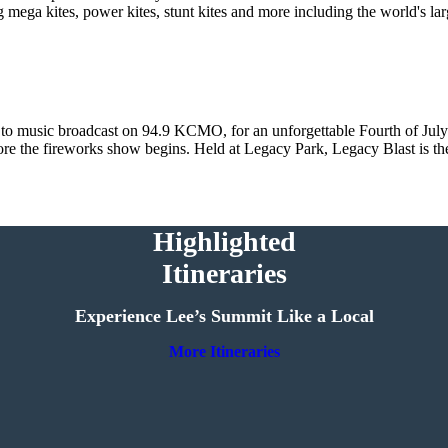
 mega kites, power kites, stunt kites and more including the world's la
 to music broadcast on 94.9 KCMO, for an unforgettable Fourth of July 
efore the fireworks show begins. Held at Legacy Park, Legacy Blast is th
Highlighted
Itineraries
Experience Lee’s Summit Like a Local
More Itineraries