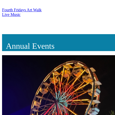
Fourth Fridays Art Walk
Live Music
Annual Events