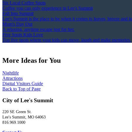
Six Local Coffee Spots
Coffee you can only experience in Lee's Summit
Fall Into Summit
Lee's Summit is the place to be when it comes to leaves, breeze and l
Mom's Day Out
A relaxing, anytime escape just for her.
Five Spots Kids Love
Top five spots where your kids can move, laugh and make memories.
More Ideas for You
Nightlife
Attractions
Digital Visitors Guide
Back to Top of Page
City of Lee's Summit
220 SE Green St.
Lee's Summit, MO 64063
816.969.1000