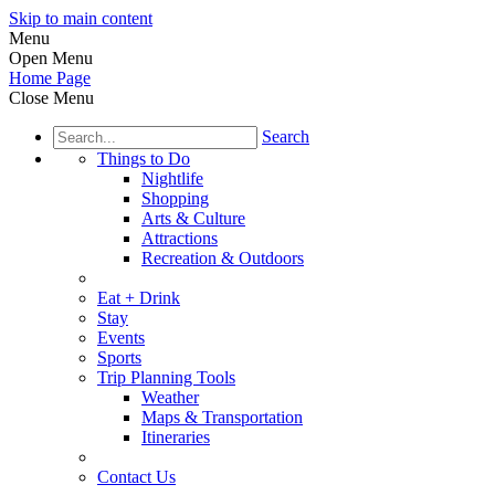
Skip to main content
Menu
Open Menu
Home Page
Close Menu
Search
Things to Do
Nightlife
Shopping
Arts & Culture
Attractions
Recreation & Outdoors
Eat + Drink
Stay
Events
Sports
Trip Planning Tools
Weather
Maps & Transportation
Itineraries
Contact Us