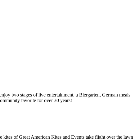
njoy two stages of live entertainment, a Biergarten, German meals
 community favorite for over 30 years!
e kites of Great American Kites and Events take flight over the lawn