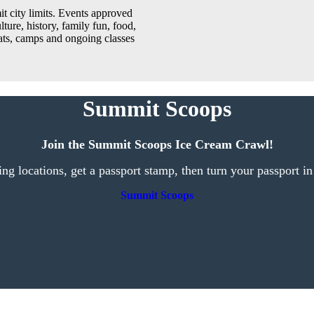
t city limits. Events approved
lture, history, family fun, food,
reats, camps and ongoing classes
Summit Scoops
Join the Summit Scoops Ice Cream Crawl!
ting locations, get a passport stamp, then turn your passport in
Summit Scoops