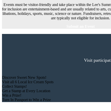
Events must be visitor-friendly and take place within the Lee's Summi
for inclusion are entertainment-based and are usually related to arts, cu
libations, holidays, sports, music, science or nature. Fundraisers, ret
are typically not eligible for inclusion.
Submit an Event
Visit participa
Discover Sweet New Spots!
Visit all 6 Local Ice Cream Spots
Collect Stamps!
Get a Stamp at Every Location
Win a Prize!
Turn In Passport to Win a Prize