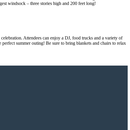
rgest windsock – three stories high and 200 feet long!
celebration. Attendees can enjoy a DJ, food trucks and a variety of
e perfect summer outing! Be sure to bring blankets and chairs to relax