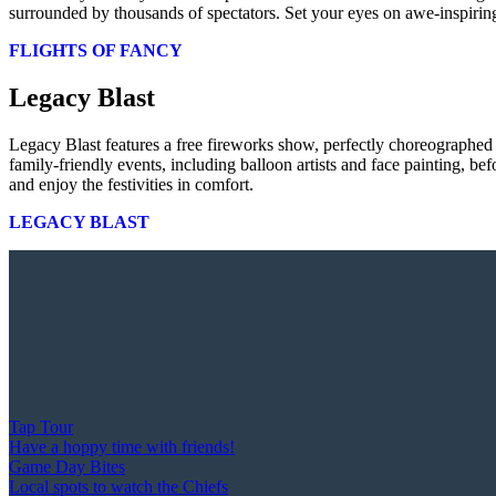
surrounded by thousands of spectators. Set your eyes on awe-inspiring
FLIGHTS OF FANCY
Legacy Blast
Legacy Blast features a free fireworks show, perfectly choreographed
family-friendly events, including balloon artists and face painting, b
and enjoy the festivities in comfort.
LEGACY BLAST
Tap Tour
Have a hoppy time with friends!
Game Day Bites
Local spots to watch the Chiefs