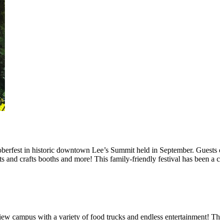
berfest in historic downtown Lee’s Summit held in September. Guests e
rts and crafts booths and more! This family-friendly festival has been a
iew campus with a variety of food trucks and endless entertainment! Th