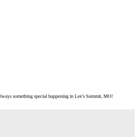
's always something special happening in Lee's Summit, MO!