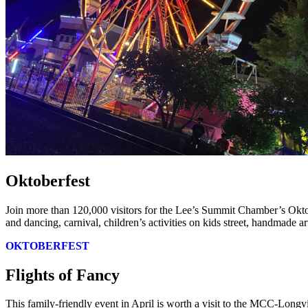
Oktoberfest
Join more than 120,000 visitors for the Lee’s Summit Chamber’s Okto
and dancing, carnival, children’s activities on kids street, handmade a
OKTOBERFEST
Flights of Fancy
This family-friendly event in April is worth a visit to the MCC-Longv