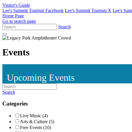
Visitor's Guide
Lee's Summit Tourism Facebook
Lee's Summit Tourism X
Lee's Sum
Home Page
Go to search page
Search
Events
Upcoming Events
Search
Categories
Live Music (4)
Arts & Culture (5)
Free Events (10)