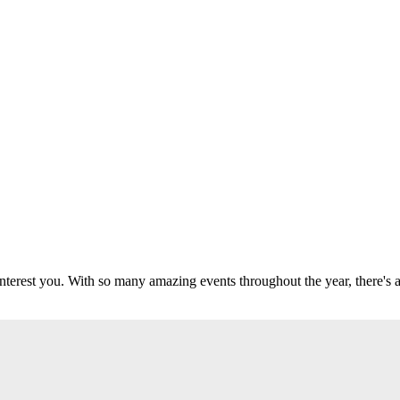
 interest you. With so many amazing events throughout the year, there