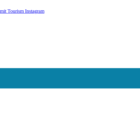
mit Tourism Instagram