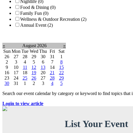
Nightlife (0)
Food & Dining (0)
Family Fun (0)
Wellness & Outdoor Recreation (2)
Annual Event (2)
Clear filter
«
August 2026
»
Sun
Mon
Tue
Wed
Thu
Fri
Sat
26
27
28
29
30
31
1
2
3
4
5
6
7
8
9
10
11
12
13
14
15
16
17
18
19
20
21
22
23
24
25
26
27
28
29
30
31
1
2
3
4
5
Search our event calendar by category or keyword to find topics that
Login to view article
List Your Event