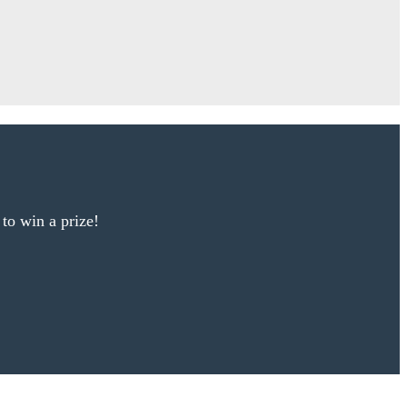
 to win a prize!