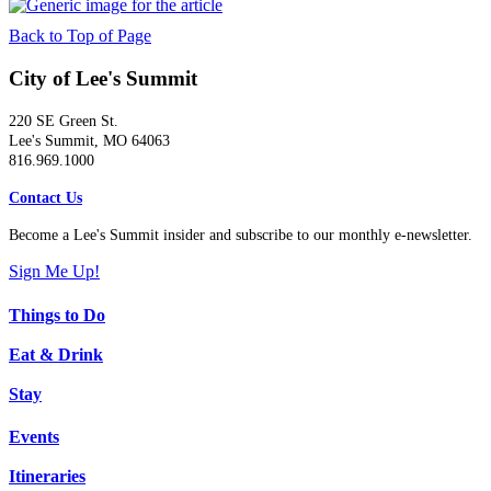
Back to Top of Page
City of Lee's Summit
220 SE Green St.
Lee's Summit, MO 64063
816.969.1000
Contact Us
Become a Lee's Summit insider and subscribe to our monthly e-newsletter.
Sign Me Up!
Things to Do
Eat & Drink
Stay
Events
Itineraries