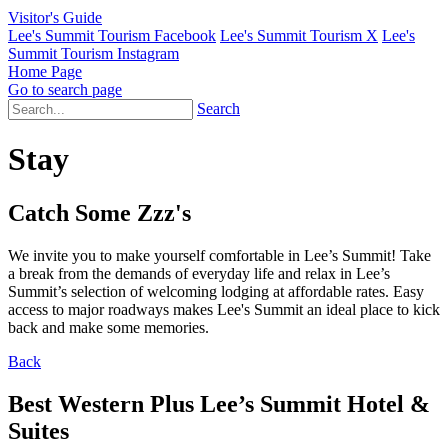
Visitor's Guide
Lee's Summit Tourism Facebook
Lee's Summit Tourism X
Lee's
Summit Tourism Instagram
Home Page
Go to search page
Search
Stay
Catch Some Zzz's
We invite you to make yourself comfortable in Lee’s Summit! Take
a break from the demands of everyday life and relax in Lee’s
Summit’s selection of welcoming lodging at affordable rates. Easy
access to major roadways makes Lee's Summit an ideal place to kick
back and make some memories.
Back
Best Western Plus Lee’s Summit Hotel &
Suites