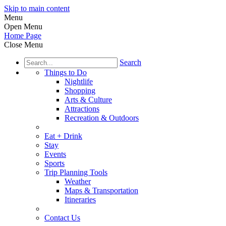
Skip to main content
Menu
Open Menu
Home Page
Close Menu
Search
Things to Do
Nightlife
Shopping
Arts & Culture
Attractions
Recreation & Outdoors
Eat + Drink
Stay
Events
Sports
Trip Planning Tools
Weather
Maps & Transportation
Itineraries
Contact Us