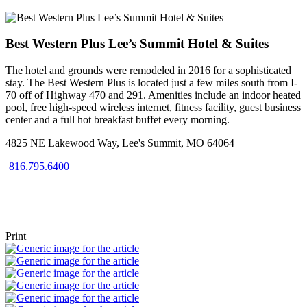
Best Western Plus Lee’s Summit Hotel & Suites
The hotel and grounds were remodeled in 2016 for a sophisticated
stay. The Best Western Plus is located just a few miles south from I-
70 off of Highway 470 and 291. Amenities include an indoor heated
pool, free high-speed wireless internet, fitness facility, guest business
center and a full hot breakfast buffet every morning.
4825 NE Lakewood Way, Lee's Summit, MO 64064
816.795.6400
Visit Website
Get Directions
Print