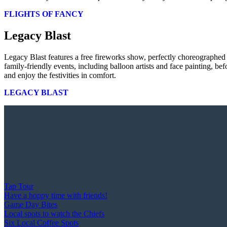
FLIGHTS OF FANCY
Legacy Blast
Legacy Blast features a free fireworks show, perfectly choreographed
family-friendly events, including balloon artists and face painting, b
and enjoy the festivities in comfort.
LEGACY BLAST
Tap Tour
Have a hoppy time with friends!
Game Day Bites
Local spots to watch the Chiefs
Six Local Coffee Spots