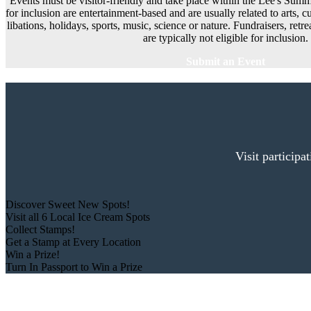
Events must be visitor-friendly and take place within the Lee's Summi
for inclusion are entertainment-based and are usually related to arts, cu
libations, holidays, sports, music, science or nature. Fundraisers, ret
are typically not eligible for inclusion.
Submit an Event
Visit participa
Discover Sweet New Spots!
Visit all 6 Local Ice Cream Spots
Collect Stamps!
Get a Stamp at Every Location
Win a Prize!
Turn In Passport to Win a Prize