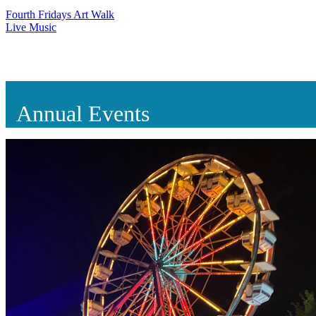
Fourth Fridays Art Walk
Live Music
Annual Events