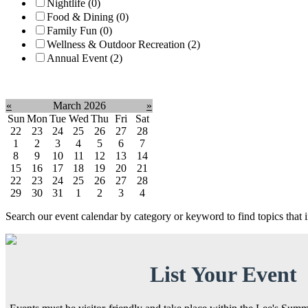
Nightlife (0)
Food & Dining (0)
Family Fun (0)
Wellness & Outdoor Recreation (2)
Annual Event (2)
Clear filter
«
March 2026
»
Sun
Mon
Tue
Wed
Thu
Fri
Sat
22
23
24
25
26
27
28
1
2
3
4
5
6
7
8
9
10
11
12
13
14
15
16
17
18
19
20
21
22
23
24
25
26
27
28
29
30
31
1
2
3
4
Search our event calendar by category or keyword to find topics that
List Your Event