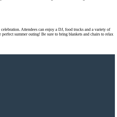
celebration. Attendees can enjoy a DJ, food trucks and a variety of
e perfect summer outing! Be sure to bring blankets and chairs to relax