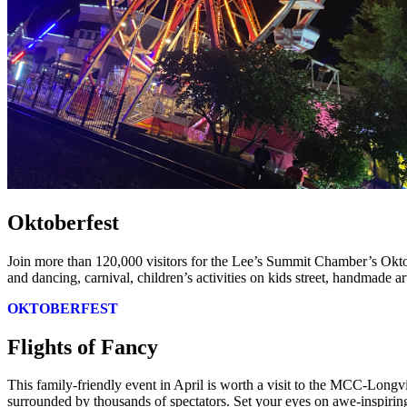
Oktoberfest
Join more than 120,000 visitors for the Lee’s Summit Chamber’s Okto
and dancing, carnival, children’s activities on kids street, handmade a
OKTOBERFEST
Flights of Fancy
This family-friendly event in April is worth a visit to the MCC-Longv
surrounded by thousands of spectators. Set your eyes on awe-inspiring