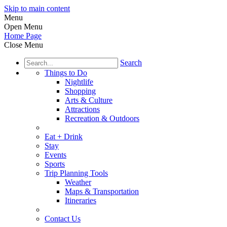
Skip to main content
Menu
Open Menu
Home Page
Close Menu
Search
Things to Do
Nightlife
Shopping
Arts & Culture
Attractions
Recreation & Outdoors
Eat + Drink
Stay
Events
Sports
Trip Planning Tools
Weather
Maps & Transportation
Itineraries
Contact Us