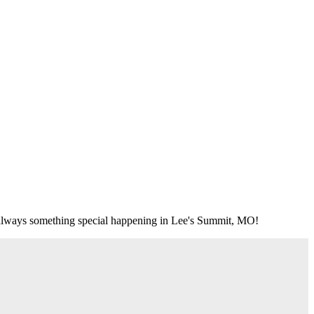
's always something special happening in Lee's Summit, MO!