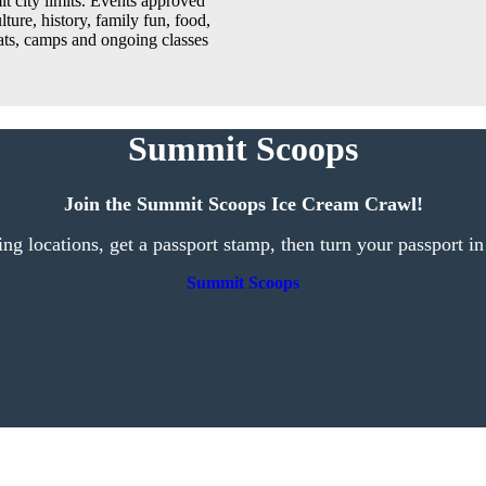
t city limits. Events approved
lture, history, family fun, food,
reats, camps and ongoing classes
Summit Scoops
Join the Summit Scoops Ice Cream Crawl!
ting locations, get a passport stamp, then turn your passport in
Summit Scoops