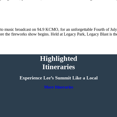
 to music broadcast on 94.9 KCMO, for an unforgettable Fourth of July 
efore the fireworks show begins. Held at Legacy Park, Legacy Blast is th
Highlighted
Itineraries
Experience Lee’s Summit Like a Local
More Itineraries