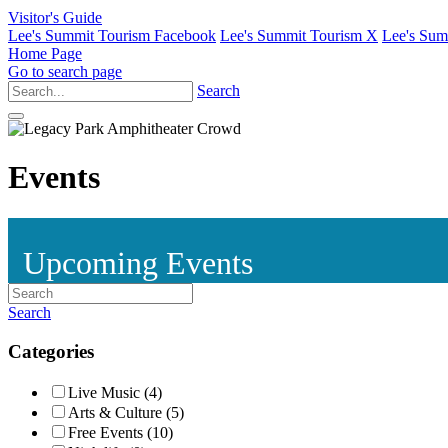
Visitor's Guide
Lee's Summit Tourism Facebook
Lee's Summit Tourism X
Lee's Sum
Home Page
Go to search page
Search
Events
Upcoming Events
Search
Categories
Live Music (4)
Arts & Culture (5)
Free Events (10)