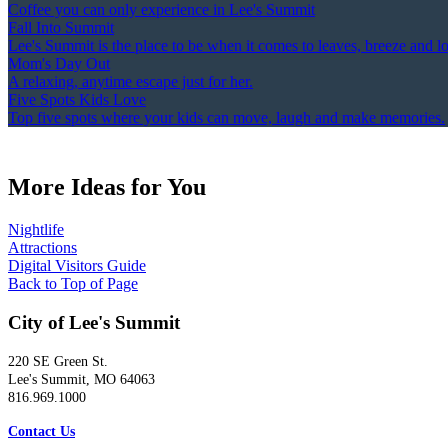
Coffee you can only experience in Lee's Summit
Fall Into Summit
Lee's Summit is the place to be when it comes to leaves, breeze and l
Mom's Day Out
A relaxing, anytime escape just for her.
Five Spots Kids Love
Top five spots where your kids can move, laugh and make memories.
More Ideas for You
Nightlife
Attractions
Digital Visitors Guide
Back to Top of Page
City of Lee's Summit
220 SE Green St.
Lee's Summit, MO 64063
816.969.1000
Contact Us