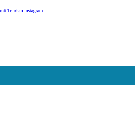
mit Tourism Instagram