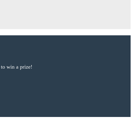
 to win a prize!