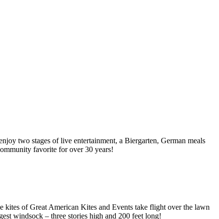
njoy two stages of live entertainment, a Biergarten, German meals
 community favorite for over 30 years!
e kites of Great American Kites and Events take flight over the lawn
rgest windsock – three stories high and 200 feet long!