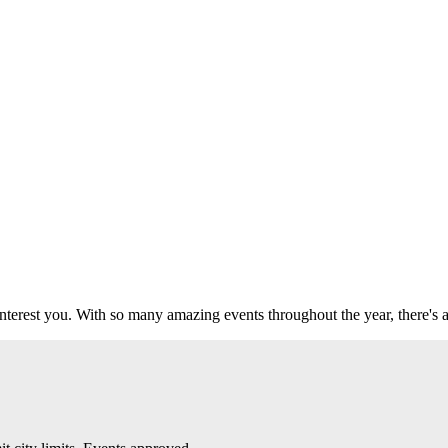
 interest you. With so many amazing events throughout the year, there