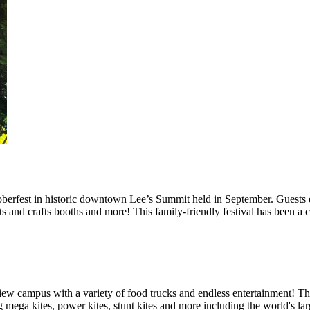
berfest in historic downtown Lee’s Summit held in September. Guests e
rts and crafts booths and more! This family-friendly festival has been a
iew campus with a variety of food trucks and endless entertainment! Th
 mega kites, power kites, stunt kites and more including the world's la