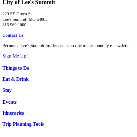
City of Lee's Summit
220 SE Green St.
Lee's Summit, MO 64063
816.969.1000
Contact Us
Become a Lee's Summit insider and subscribe to our monthly e-newsletter.
Sign Me Up!
Things to Do
Eat & Drink
Stay
Events
Itineraries
Trip Planning Tools