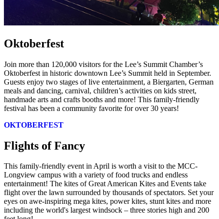
Oktoberfest
Join more than 120,000 visitors for the Lee’s Summit Chamber’s
Oktoberfest in historic downtown Lee’s Summit held in September.
Guests enjoy two stages of live entertainment, a Biergarten, German
meals and dancing, carnival, children’s activities on kids street,
handmade arts and crafts booths and more! This family-friendly
festival has been a community favorite for over 30 years!
OKTOBERFEST
Flights of Fancy
This family-friendly event in April is worth a visit to the MCC-
Longview campus with a variety of food trucks and endless
entertainment! The kites of Great American Kites and Events take
flight over the lawn surrounded by thousands of spectators. Set your
eyes on awe-inspiring mega kites, power kites, stunt kites and more
including the world's largest windsock – three stories high and 200
feet long!