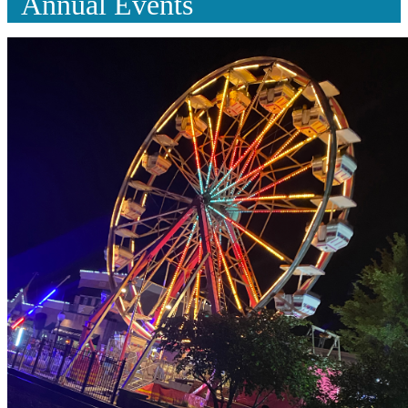
Annual Events