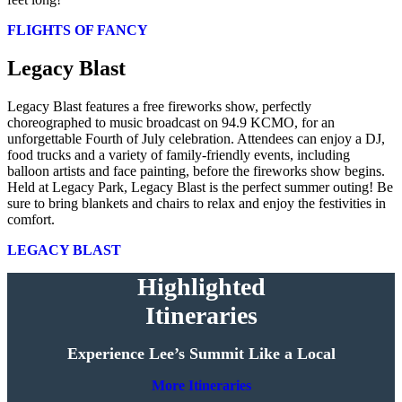
FLIGHTS OF FANCY
Legacy Blast
Legacy Blast features a free fireworks show, perfectly
choreographed to music broadcast on 94.9 KCMO, for an
unforgettable Fourth of July celebration. Attendees can enjoy a DJ,
food trucks and a variety of family-friendly events, including
balloon artists and face painting, before the fireworks show begins.
Held at Legacy Park, Legacy Blast is the perfect summer outing! Be
sure to bring blankets and chairs to relax and enjoy the festivities in
comfort.
LEGACY BLAST
Highlighted
Itineraries
Experience Lee’s Summit Like a Local
More Itineraries