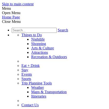
Skip to main content
Menu
Open Menu
Home Page
Close Menu
Search
Things to Do
Nightlife
Shopping
Arts & Culture
Attractions
Recreation & Outdoors
Eat + Drink
Stay
Events
Sports
Trip Planning Tools
Weather
Maps & Transportation
Itineraries
Contact Us