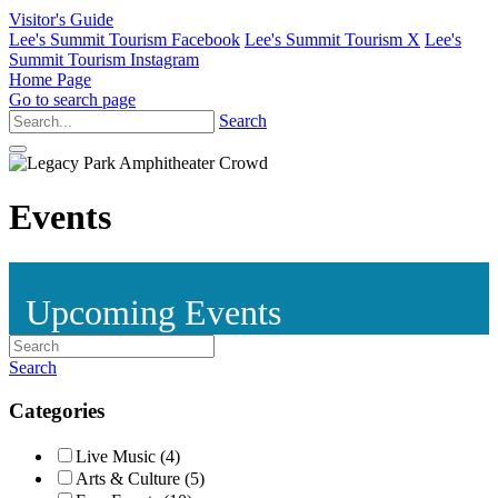
Visitor's Guide
Lee's Summit Tourism Facebook
Lee's Summit Tourism X
Lee's
Summit Tourism Instagram
Home Page
Go to search page
Search
Events
Upcoming Events
Search
Categories
Live Music (4)
Arts & Culture (5)