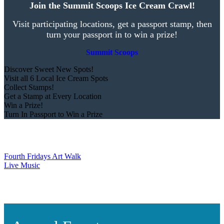
Join the Summit Scoops Ice Cream Crawl!
Visit participating locations, get a passport stamp, then
turn your passport in to win a prize!
Summit Scoops
Discover Sweet New Spots!
Visit all 6 Local Ice Cream Spots
Collect Stamps!
Get a Stamp at Every Location
Win a Prize!
Turn In Passport to Win a Prize
Fourth Fridays Art Walk
Live Music