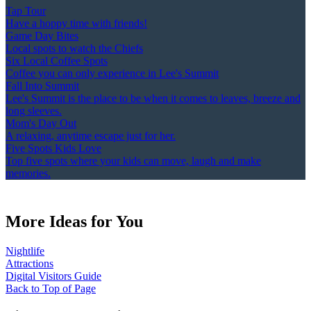
Tap Tour
Have a hoppy time with friends!
Game Day Bites
Local spots to watch the Chiefs
Six Local Coffee Spots
Coffee you can only experience in Lee's Summit
Fall Into Summit
Lee's Summit is the place to be when it comes to leaves, breeze and
long sleeves.
Mom's Day Out
A relaxing, anytime escape just for her.
Five Spots Kids Love
Top five spots where your kids can move, laugh and make
memories.
More Ideas for You
Nightlife
Attractions
Digital Visitors Guide
Back to Top of Page