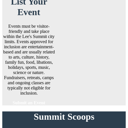
List Your
Event
Events must be visitor-
friendly and take place
within the Lee's Summit city
limits. Events approved for
inclusion are entertainment-
based and are usually related
to arts, culture, history,
family fun, food, libations,
holidays, sports, music,
science or nature.
Fundraisers, retreats, camps
and ongoing classes are
typically not eligible for
inclusion.
Submit an Event
Summit Scoops