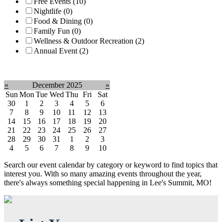
Free Events (10)
Nightlife (0)
Food & Dining (0)
Family Fun (0)
Wellness & Outdoor Recreation (2)
Annual Event (2)
Clear filter
«
December 2025
»
Sun
Mon
Tue
Wed
Thu
Fri
Sat
30
1
2
3
4
5
6
7
8
9
10
11
12
13
14
15
16
17
18
19
20
21
22
23
24
25
26
27
28
29
30
31
1
2
3
4
5
6
7
8
9
10
Search our event calendar by category or keyword to find topics that
interest you. With so many amazing events throughout the year,
there's always something special happening in Lee's Summit, MO!