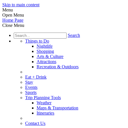
Skip to main content
Menu
Open Menu
Home Page
Close Menu
Search
Things to Do
Nightlife
Shopping
Arts & Culture
Attractions
Recreation & Outdoors
Eat + Drink
Stay
Events
Sports
Trip Planning Tools
Weather
Maps & Transportation
Itineraries
Contact Us