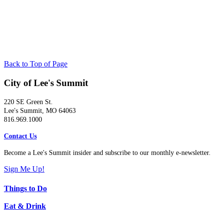
Back to Top of Page
City of Lee's Summit
220 SE Green St.
Lee's Summit, MO 64063
816.969.1000
Contact Us
Become a Lee's Summit insider and subscribe to our monthly e-newsletter.
Sign Me Up!
Things to Do
Eat & Drink