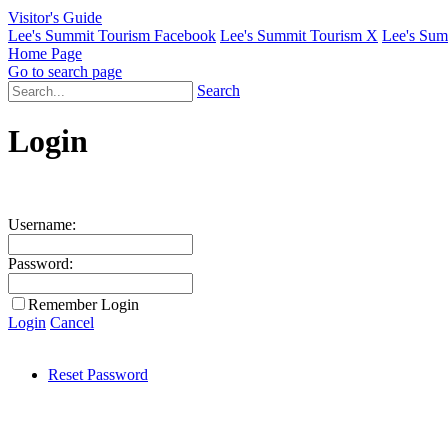
Visitor's Guide
Lee's Summit Tourism Facebook
Lee's Summit Tourism X
Lee's Sum
Home Page
Go to search page
Search
Login
Username:
Password:
Remember Login
Login
Cancel
Reset Password