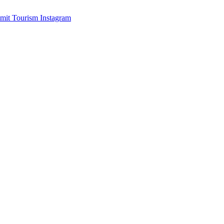
mit Tourism Instagram