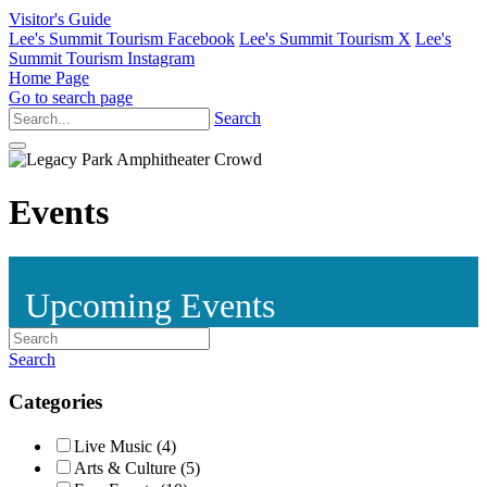
Visitor's Guide
Lee's Summit Tourism Facebook
Lee's Summit Tourism X
Lee's
Summit Tourism Instagram
Home Page
Go to search page
Search
Events
Upcoming Events
Search
Categories
Live Music (4)
Arts & Culture (5)