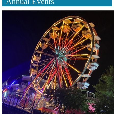
Annual Events