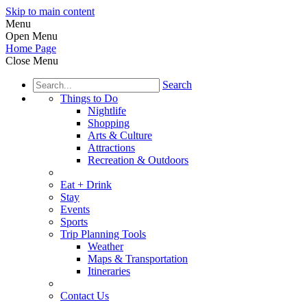
Skip to main content
Menu
Open Menu
Home Page
Close Menu
Search
Things to Do
Nightlife
Shopping
Arts & Culture
Attractions
Recreation & Outdoors
Eat + Drink
Stay
Events
Sports
Trip Planning Tools
Weather
Maps & Transportation
Itineraries
Contact Us