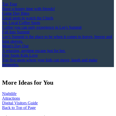
Tap Tour
Have a hoppy time with friends!
Game Day Bites
Local spots to watch the Chiefs
Six Local Coffee Spots
Coffee you can only experience in Lee's Summit
Fall Into Summit
Lee's Summit is the place to be when it comes to leaves, breeze and
long sleeves.
Mom's Day Out
A relaxing, anytime escape just for her.
Five Spots Kids Love
Top five spots where your kids can move, laugh and make
memories.
More Ideas for You
Nightlife
Attractions
Digital Visitors Guide
Back to Top of Page