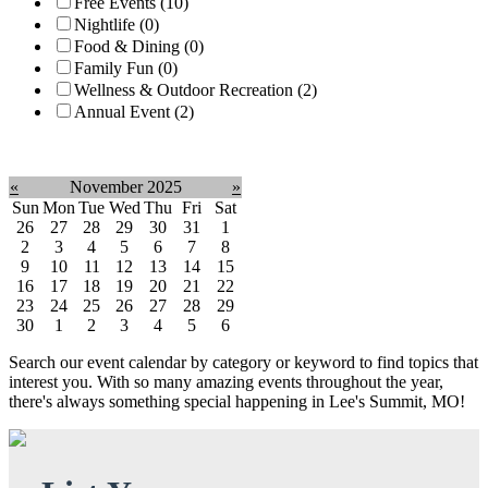
Free Events (10)
Nightlife (0)
Food & Dining (0)
Family Fun (0)
Wellness & Outdoor Recreation (2)
Annual Event (2)
Clear filter
«
November 2025
»
Sun
Mon
Tue
Wed
Thu
Fri
Sat
26
27
28
29
30
31
1
2
3
4
5
6
7
8
9
10
11
12
13
14
15
16
17
18
19
20
21
22
23
24
25
26
27
28
29
30
1
2
3
4
5
6
Search our event calendar by category or keyword to find topics that
interest you. With so many amazing events throughout the year,
there's always something special happening in Lee's Summit, MO!