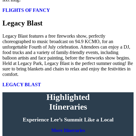
FLIGHTS OF FANCY
Legacy Blast
Legacy Blast features a free fireworks show, perfectly
choreographed to music broadcast on 94.9 KCMO, for an
unforgettable Fourth of July celebration. Attendees can enjoy a DJ,
food trucks and a variety of family-friendly events, including
balloon artists and face painting, before the fireworks show begins.
Held at Legacy Park, Legacy Blast is the perfect summer outing! Be
sure to bring blankets and chairs to relax and enjoy the festivities in
comfort.
LEGACY BLAST
Highlighted
Itineraries
Experience Lee’s Summit Like a Local
More Itineraries