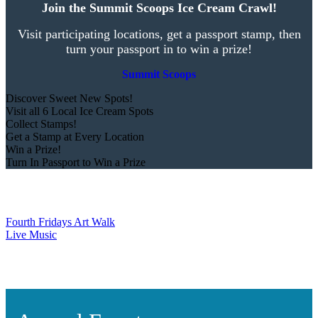
Join the Summit Scoops Ice Cream Crawl!
Visit participating locations, get a passport stamp, then
turn your passport in to win a prize!
Summit Scoops
Discover Sweet New Spots!
Visit all 6 Local Ice Cream Spots
Collect Stamps!
Get a Stamp at Every Location
Win a Prize!
Turn In Passport to Win a Prize
Fourth Fridays Art Walk
Live Music