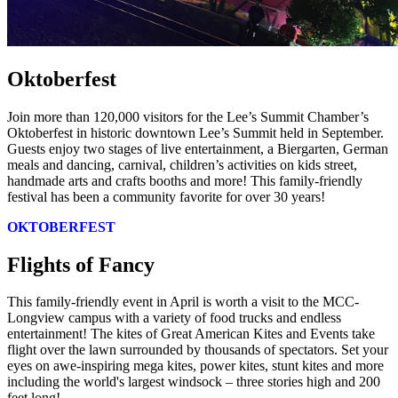
Oktoberfest
Join more than 120,000 visitors for the Lee’s Summit Chamber’s
Oktoberfest in historic downtown Lee’s Summit held in September.
Guests enjoy two stages of live entertainment, a Biergarten, German
meals and dancing, carnival, children’s activities on kids street,
handmade arts and crafts booths and more! This family-friendly
festival has been a community favorite for over 30 years!
OKTOBERFEST
Flights of Fancy
This family-friendly event in April is worth a visit to the MCC-
Longview campus with a variety of food trucks and endless
entertainment! The kites of Great American Kites and Events take
flight over the lawn surrounded by thousands of spectators. Set your
eyes on awe-inspiring mega kites, power kites, stunt kites and more
including the world's largest windsock – three stories high and 200
feet long!