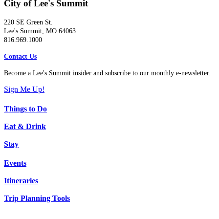
City of Lee's Summit
220 SE Green St.
Lee's Summit, MO 64063
816.969.1000
Contact Us
Become a Lee's Summit insider and subscribe to our monthly e-newsletter.
Sign Me Up!
Things to Do
Eat & Drink
Stay
Events
Itineraries
Trip Planning Tools