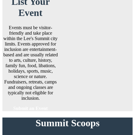
List Your
Event
Events must be visitor-
friendly and take place
within the Lee's Summit city
limits. Events approved for
inclusion are entertainment-
based and are usually related
to arts, culture, history,
family fun, food, libations,
holidays, sports, music,
science or nature.
Fundraisers, retreats, camps
and ongoing classes are
typically not eligible for
inclusion.
Submit an Event
Summit Scoops