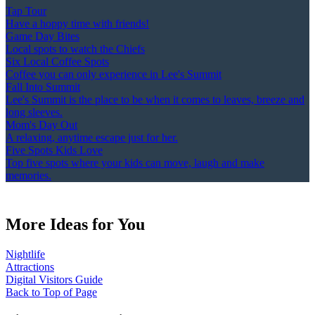
Tap Tour
Have a hoppy time with friends!
Game Day Bites
Local spots to watch the Chiefs
Six Local Coffee Spots
Coffee you can only experience in Lee's Summit
Fall Into Summit
Lee's Summit is the place to be when it comes to leaves, breeze and
long sleeves.
Mom's Day Out
A relaxing, anytime escape just for her.
Five Spots Kids Love
Top five spots where your kids can move, laugh and make
memories.
More Ideas for You
Nightlife
Attractions
Digital Visitors Guide
Back to Top of Page