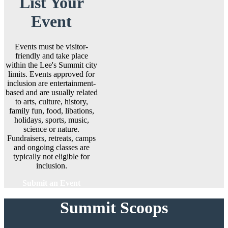
List Your
Event
Events must be visitor-
friendly and take place
within the Lee's Summit city
limits. Events approved for
inclusion are entertainment-
based and are usually related
to arts, culture, history,
family fun, food, libations,
holidays, sports, music,
science or nature.
Fundraisers, retreats, camps
and ongoing classes are
typically not eligible for
inclusion.
Submit an Event
Summit Scoops