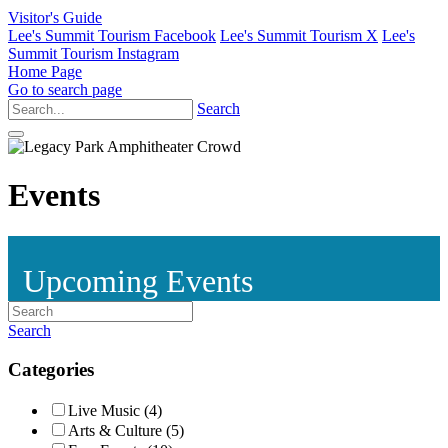
Visitor's Guide
Lee's Summit Tourism Facebook
Lee's Summit Tourism X
Lee's
Summit Tourism Instagram
Home Page
Go to search page
Search
Events
Upcoming Events
Search
Categories
Live Music (4)
Arts & Culture (5)