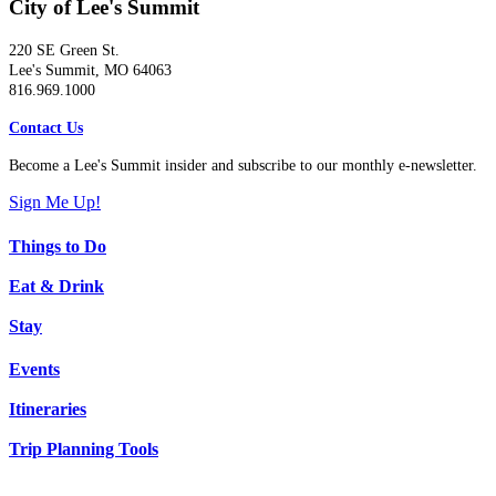
City of Lee's Summit
220 SE Green St.
Lee's Summit, MO 64063
816.969.1000
Contact Us
Become a Lee's Summit insider and subscribe to our monthly e-newsletter.
Sign Me Up!
Things to Do
Eat & Drink
Stay
Events
Itineraries
Trip Planning Tools