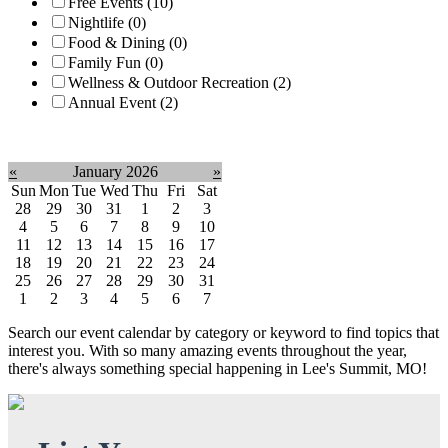
Free Events (10)
Nightlife (0)
Food & Dining (0)
Family Fun (0)
Wellness & Outdoor Recreation (2)
Annual Event (2)
Clear filter
«
January 2026
»
Sun
Mon
Tue
Wed
Thu
Fri
Sat
28
29
30
31
1
2
3
4
5
6
7
8
9
10
11
12
13
14
15
16
17
18
19
20
21
22
23
24
25
26
27
28
29
30
31
1
2
3
4
5
6
7
Search our event calendar by category or keyword to find topics that
interest you. With so many amazing events throughout the year,
there's always something special happening in Lee's Summit, MO!