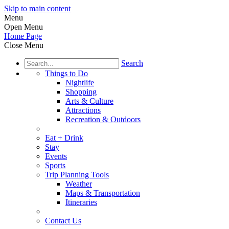
Skip to main content
Menu
Open Menu
Home Page
Close Menu
Search
Things to Do
Nightlife
Shopping
Arts & Culture
Attractions
Recreation & Outdoors
Eat + Drink
Stay
Events
Sports
Trip Planning Tools
Weather
Maps & Transportation
Itineraries
Contact Us