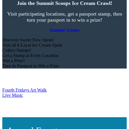
Join the Summit Scoops Ice Cream Crawl!
Visit participating locations, get a passport stamp, then
turn your passport in to win a prize!
Summit Scoops
Discover Sweet New Spots!
Visit all 6 Local Ice Cream Spots
Collect Stamps!
Get a Stamp at Every Location
Win a Prize!
Turn In Passport to Win a Prize
Fourth Fridays Art Walk
Live Music