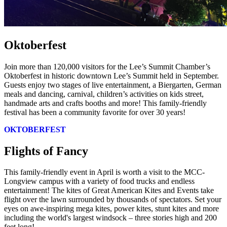
Oktoberfest
Join more than 120,000 visitors for the Lee’s Summit Chamber’s
Oktoberfest in historic downtown Lee’s Summit held in September.
Guests enjoy two stages of live entertainment, a Biergarten, German
meals and dancing, carnival, children’s activities on kids street,
handmade arts and crafts booths and more! This family-friendly
festival has been a community favorite for over 30 years!
OKTOBERFEST
Flights of Fancy
This family-friendly event in April is worth a visit to the MCC-
Longview campus with a variety of food trucks and endless
entertainment! The kites of Great American Kites and Events take
flight over the lawn surrounded by thousands of spectators. Set your
eyes on awe-inspiring mega kites, power kites, stunt kites and more
including the world's largest windsock – three stories high and 200
feet long!