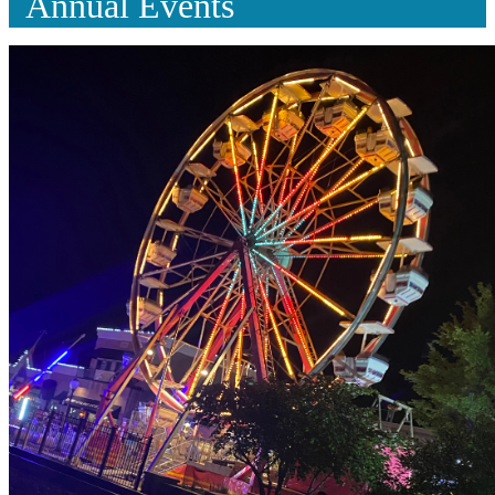
Annual Events