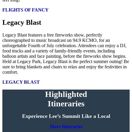
FLIGHTS OF FANCY
Legacy Blast
Legacy Blast features a free fireworks show, perfectly
choreographed to music broadcast on 94.9 KCMO, for an
unforgettable Fourth of July celebration. Attendees can enjoy a DJ,
food trucks and a variety of family-friendly events, including
balloon artists and face painting, before the fireworks show begins.
Held at Legacy Park, Legacy Blast is the perfect summer outing! Be
sure to bring blankets and chairs to relax and enjoy the festivities in
comfort.
LEGACY BLAST
Highlighted
Itineraries
Experience Lee’s Summit Like a Local
More Itineraries