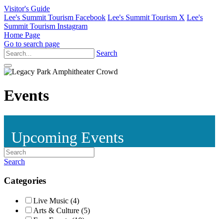
Visitor's Guide
Lee's Summit Tourism Facebook
Lee's Summit Tourism X
Lee's
Summit Tourism Instagram
Home Page
Go to search page
Search
Events
Upcoming Events
Search
Categories
Live Music (4)
Arts & Culture (5)