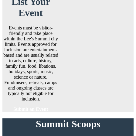
List Your
Event
Events must be visitor-
friendly and take place
within the Lee's Summit city
limits. Events approved for
inclusion are entertainment-
based and are usually related
to arts, culture, history,
family fun, food, libations,
holidays, sports, music,
science or nature.
Fundraisers, retreats, camps
and ongoing classes are
typically not eligible for
inclusion.
Submit an Event
Summit Scoops