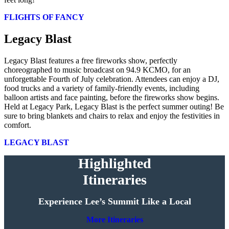
FLIGHTS OF FANCY
Legacy Blast
Legacy Blast features a free fireworks show, perfectly
choreographed to music broadcast on 94.9 KCMO, for an
unforgettable Fourth of July celebration. Attendees can enjoy a DJ,
food trucks and a variety of family-friendly events, including
balloon artists and face painting, before the fireworks show begins.
Held at Legacy Park, Legacy Blast is the perfect summer outing! Be
sure to bring blankets and chairs to relax and enjoy the festivities in
comfort.
LEGACY BLAST
Highlighted
Itineraries
Experience Lee’s Summit Like a Local
More Itineraries