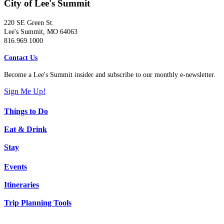
City of Lee's Summit
220 SE Green St.
Lee's Summit, MO 64063
816.969.1000
Contact Us
Become a Lee's Summit insider and subscribe to our monthly e-newsletter.
Sign Me Up!
Things to Do
Eat & Drink
Stay
Events
Itineraries
Trip Planning Tools