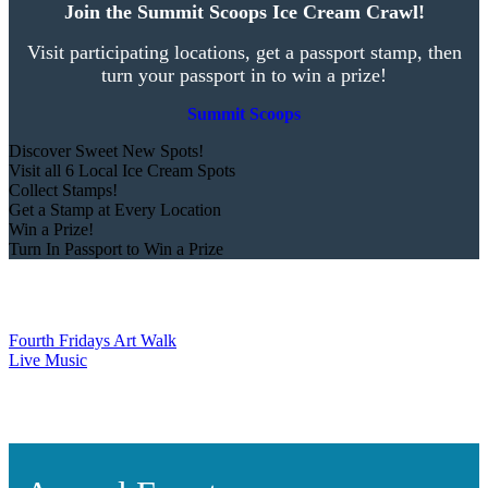
Join the Summit Scoops Ice Cream Crawl!
Visit participating locations, get a passport stamp, then
turn your passport in to win a prize!
Summit Scoops
Discover Sweet New Spots!
Visit all 6 Local Ice Cream Spots
Collect Stamps!
Get a Stamp at Every Location
Win a Prize!
Turn In Passport to Win a Prize
Fourth Fridays Art Walk
Live Music