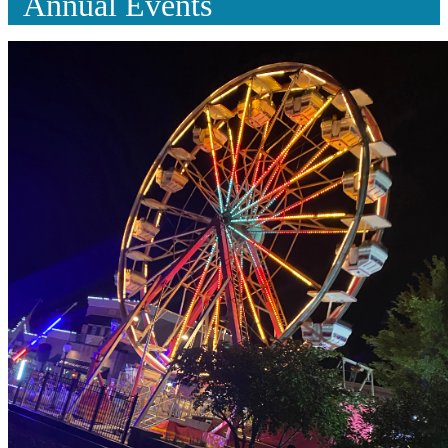
Annual Events