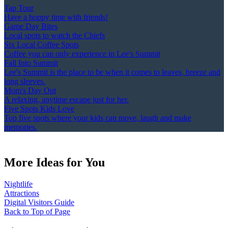
Tap Tour
Have a hoppy time with friends!
Game Day Bites
Local spots to watch the Chiefs
Six Local Coffee Spots
Coffee you can only experience in Lee's Summit
Fall Into Summit
Lee's Summit is the place to be when it comes to leaves, breeze and
long sleeves.
Mom's Day Out
A relaxing, anytime escape just for her.
Five Spots Kids Love
Top five spots where your kids can move, laugh and make
memories.
More Ideas for You
Nightlife
Attractions
Digital Visitors Guide
Back to Top of Page