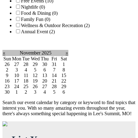
Free Events (10)
Nightlife (0)
Food & Dining (0)
Family Fun (0)
Wellness & Outdoor Recreation (2)
Annual Event (2)
Clear filter
«
November 2025
»
Sun
Mon
Tue
Wed
Thu
Fri
Sat
26
27
28
29
30
31
1
2
3
4
5
6
7
8
9
10
11
12
13
14
15
16
17
18
19
20
21
22
23
24
25
26
27
28
29
30
1
2
3
4
5
6
Search our event calendar by category or keyword to find topics that
interest you. With so many amazing events throughout the year,
there's always something special happening in Lee's Summit, MO!