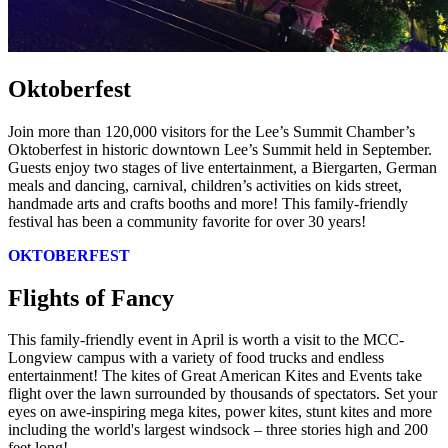
Oktoberfest
Join more than 120,000 visitors for the Lee’s Summit Chamber’s
Oktoberfest in historic downtown Lee’s Summit held in September.
Guests enjoy two stages of live entertainment, a Biergarten, German
meals and dancing, carnival, children’s activities on kids street,
handmade arts and crafts booths and more! This family-friendly
festival has been a community favorite for over 30 years!
OKTOBERFEST
Flights of Fancy
This family-friendly event in April is worth a visit to the MCC-
Longview campus with a variety of food trucks and endless
entertainment! The kites of Great American Kites and Events take
flight over the lawn surrounded by thousands of spectators. Set your
eyes on awe-inspiring mega kites, power kites, stunt kites and more
including the world's largest windsock – three stories high and 200
feet long!