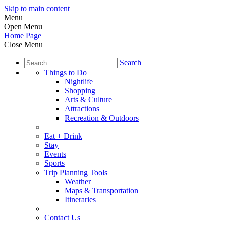
Skip to main content
Menu
Open Menu
Home Page
Close Menu
Search
Things to Do
Nightlife
Shopping
Arts & Culture
Attractions
Recreation & Outdoors
Eat + Drink
Stay
Events
Sports
Trip Planning Tools
Weather
Maps & Transportation
Itineraries
Contact Us