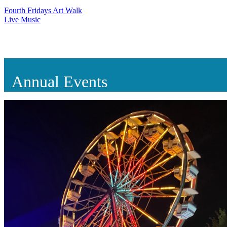
Fourth Fridays Art Walk
Live Music
Annual Events