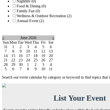
Nightlife (0)
Food & Dining (0)
Family Fun (0)
Wellness & Outdoor Recreation (2)
Annual Event (2)
Clear filter
«
June 2026
»
Sun
Mon
Tue
Wed
Thu
Fri
Sat
31
1
2
3
4
5
6
7
8
9
10
11
12
13
14
15
16
17
18
19
20
21
22
23
24
25
26
27
28
29
30
1
2
3
4
5
6
7
8
9
10
11
Search our event calendar by category or keyword to find topics that
List Your Event