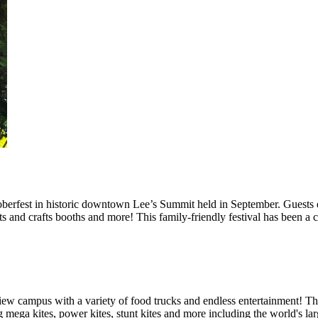
berfest in historic downtown Lee’s Summit held in September. Guests e
rts and crafts booths and more! This family-friendly festival has been a
iew campus with a variety of food trucks and endless entertainment! Th
 mega kites, power kites, stunt kites and more including the world's la