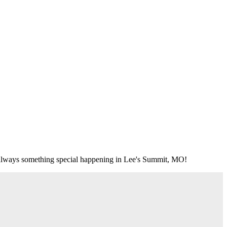
's always something special happening in Lee's Summit, MO!