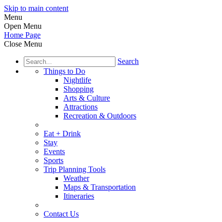
Skip to main content
Menu
Open Menu
Home Page
Close Menu
Search
Things to Do
Nightlife
Shopping
Arts & Culture
Attractions
Recreation & Outdoors
Eat + Drink
Stay
Events
Sports
Trip Planning Tools
Weather
Maps & Transportation
Itineraries
Contact Us