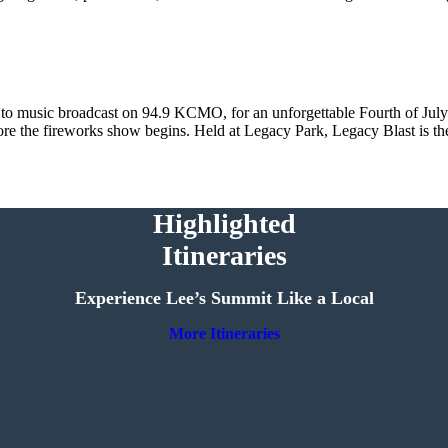
 to music broadcast on 94.9 KCMO, for an unforgettable Fourth of July 
efore the fireworks show begins. Held at Legacy Park, Legacy Blast is th
Highlighted
Itineraries
Experience Lee’s Summit Like a Local
More Itineraries