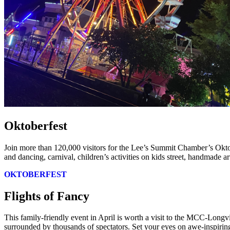
Oktoberfest
Join more than 120,000 visitors for the Lee’s Summit Chamber’s Okto
and dancing, carnival, children’s activities on kids street, handmade a
OKTOBERFEST
Flights of Fancy
This family-friendly event in April is worth a visit to the MCC-Longv
surrounded by thousands of spectators. Set your eyes on awe-inspiring