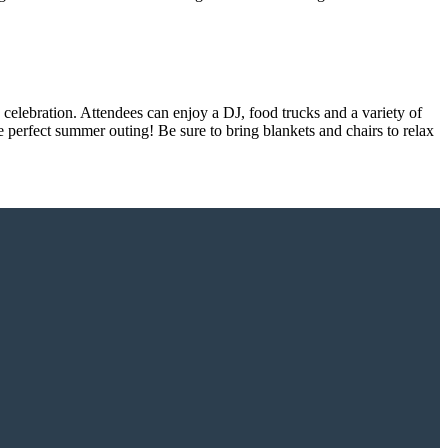
celebration. Attendees can enjoy a DJ, food trucks and a variety of
e perfect summer outing! Be sure to bring blankets and chairs to relax