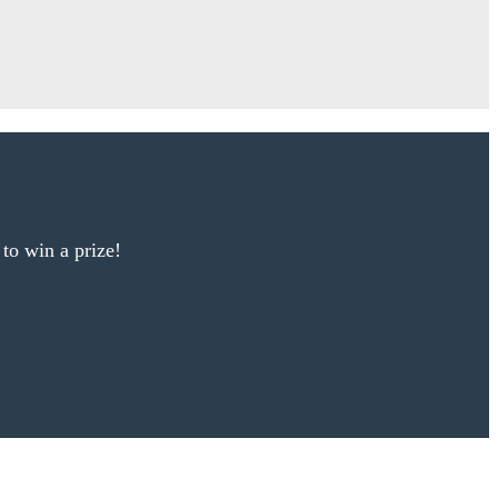
 to win a prize!