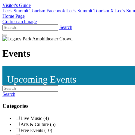
Visitor's Guide
Lee's Summit Tourism Facebook
Lee's Summit Tourism X
Lee's Sum
Home Page
Go to search page
Search
Events
Upcoming Events
Search
Categories
Live Music (4)
Arts & Culture (5)
Free Events (10)