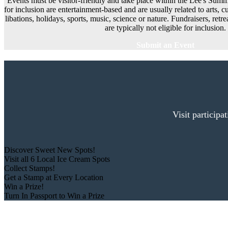
Events must be visitor-friendly and take place within the Lee's Summi
for inclusion are entertainment-based and are usually related to arts, cu
libations, holidays, sports, music, science or nature. Fundraisers, ret
are typically not eligible for inclusion.
Submit an Event
Visit participa
Discover Sweet New Spots!
Visit all 6 Local Ice Cream Spots
Collect Stamps!
Get a Stamp at Every Location
Win a Prize!
Turn In Passport to Win a Prize