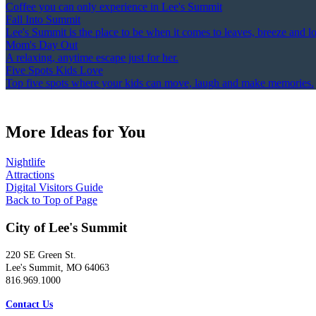
Coffee you can only experience in Lee's Summit
Fall Into Summit
Lee's Summit is the place to be when it comes to leaves, breeze and l
Mom's Day Out
A relaxing, anytime escape just for her.
Five Spots Kids Love
Top five spots where your kids can move, laugh and make memories.
More Ideas for You
Nightlife
Attractions
Digital Visitors Guide
Back to Top of Page
City of Lee's Summit
220 SE Green St.
Lee's Summit, MO 64063
816.969.1000
Contact Us