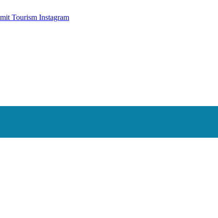
mit Tourism Instagram