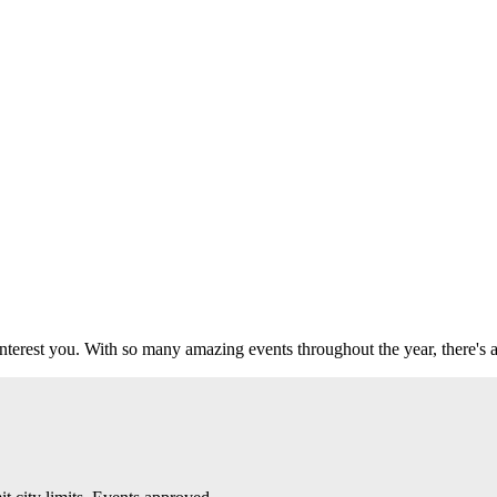
 interest you. With so many amazing events throughout the year, there