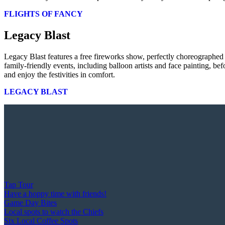
FLIGHTS OF FANCY
Legacy Blast
Legacy Blast features a free fireworks show, perfectly choreographed
family-friendly events, including balloon artists and face painting, b
and enjoy the festivities in comfort.
LEGACY BLAST
Tap Tour
Have a hoppy time with friends!
Game Day Bites
Local spots to watch the Chiefs
Six Local Coffee Spots