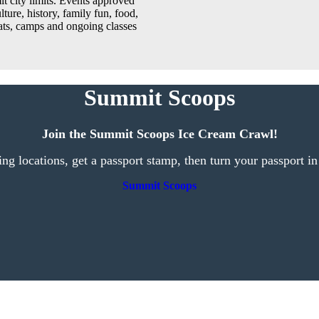
t city limits. Events approved
lture, history, family fun, food,
reats, camps and ongoing classes
Summit Scoops
Join the Summit Scoops Ice Cream Crawl!
ting locations, get a passport stamp, then turn your passport in
Summit Scoops