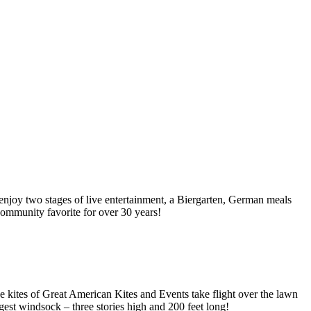
njoy two stages of live entertainment, a Biergarten, German meals
 community favorite for over 30 years!
e kites of Great American Kites and Events take flight over the lawn
rgest windsock – three stories high and 200 feet long!